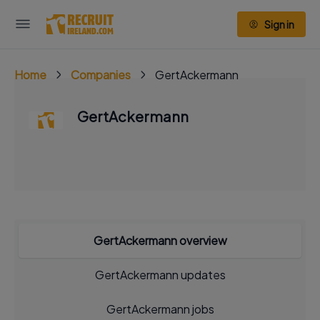
Sign in
Home
Companies
GertAckermann
GertAckermann
GertAckermann overview
GertAckermann updates
GertAckermann jobs