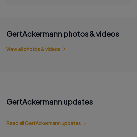
GertAckermann photos & videos
View all photos & videos
GertAckermann updates
Read all GertAckermann updates