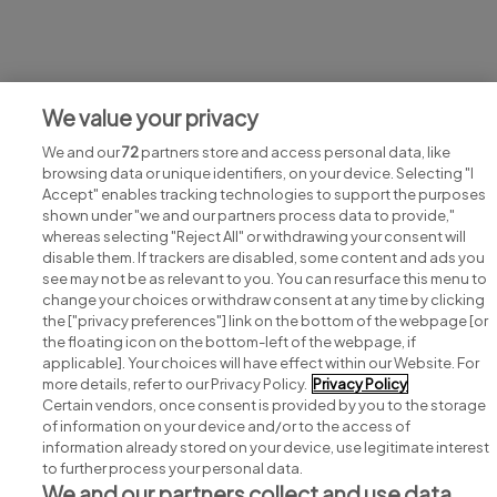
Jobs at GertAckermann
We value your privacy
View all GertAckermann jobs
We and our
72
partners store and access personal data, like
browsing data or unique identifiers, on your device. Selecting "I
Accept" enables tracking technologies to support the purposes
shown under "we and our partners process data to provide,"
whereas selecting "Reject All" or withdrawing your consent will
disable them. If trackers are disabled, some content and ads you
see may not be as relevant to you. You can resurface this menu to
change your choices or withdraw consent at any time by clicking
Search for jobs
the ["privacy preferences"] link on the bottom of the webpage [or
the floating icon on the bottom-left of the webpage, if
applicable]. Your choices will have effect within our Website. For
Post a job
more details, refer to our Privacy Policy.
Privacy Policy
Certain vendors, once consent is provided by you to the storage
Advice centre
of information on your device and/or to the access of
information already stored on your device, use legitimate interest
to further process your personal data.
Executive jobs
We and our partners collect and use data