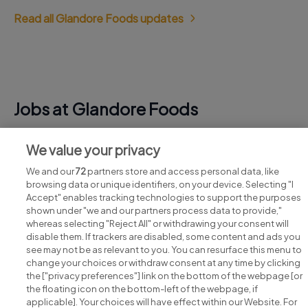
Read all Glandore Foods updates
Jobs at Glandore Foods
View all Glandore Foods jobs
We value your privacy
We and our
72
partners store and access personal data, like
browsing data or unique identifiers, on your device. Selecting "I
Accept" enables tracking technologies to support the purposes
shown under "we and our partners process data to provide,"
whereas selecting "Reject All" or withdrawing your consent will
disable them. If trackers are disabled, some content and ads you
see may not be as relevant to you. You can resurface this menu to
change your choices or withdraw consent at any time by clicking
Search for jobs
the ["privacy preferences"] link on the bottom of the webpage [or
the floating icon on the bottom-left of the webpage, if
applicable]. Your choices will have effect within our Website. For