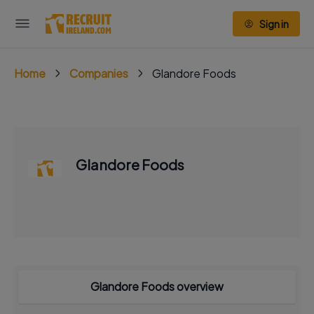
Sign in
Home
Companies
Glandore Foods
Glandore Foods
Glandore Foods overview