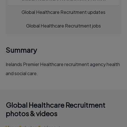
Global Healthcare Recruitment updates
Global Healthcare Recruitment jobs
Summary
Irelands Premier Healthcare recruitment agency health
and social care.
Global Healthcare Recruitment
photos & videos