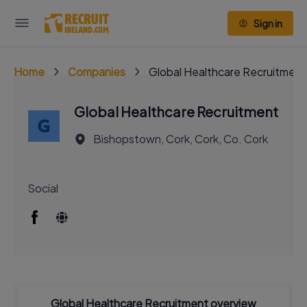
Sign in
Home
Companies
Global Healthcare Recruitment
Global Healthcare Recruitment
Bishopstown, Cork, Cork, Co. Cork
Social
Global Healthcare Recruitment overview