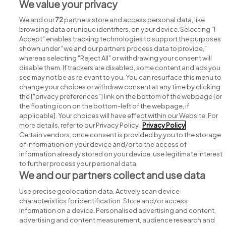
We value your privacy
View all Global Healthcare Recruitment jobs
We and our
72
partners store and access personal data, like
browsing data or unique identifiers, on your device. Selecting "I
Accept" enables tracking technologies to support the purposes
shown under "we and our partners process data to provide,"
whereas selecting "Reject All" or withdrawing your consent will
disable them. If trackers are disabled, some content and ads you
see may not be as relevant to you. You can resurface this menu to
change your choices or withdraw consent at any time by clicking
Search for jobs
the ["privacy preferences"] link on the bottom of the webpage [or
the floating icon on the bottom-left of the webpage, if
applicable]. Your choices will have effect within our Website. For
Post a job
more details, refer to our Privacy Policy.
Privacy Policy
Certain vendors, once consent is provided by you to the storage
Advice centre
of information on your device and/or to the access of
information already stored on your device, use legitimate interest
to further process your personal data.
Executive jobs
We and our partners collect and use data
Use precise geolocation data. Actively scan device
Part of
group.
characteristics for identification. Store and/or access
information on a device. Personalised advertising and content,
advertising and content measurement, audience research and