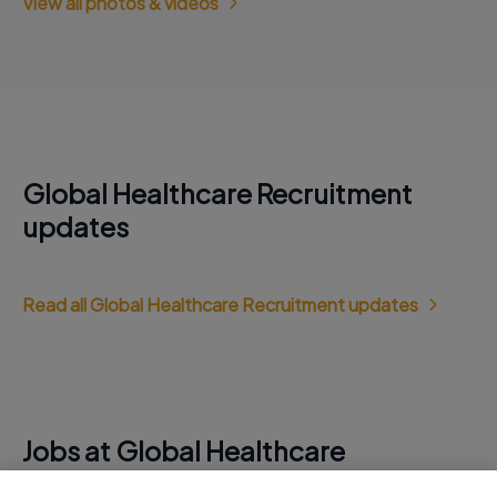
View all photos & videos
Global Healthcare Recruitment
updates
Read all Global Healthcare Recruitment updates
Jobs at Global Healthcare
Recruitment