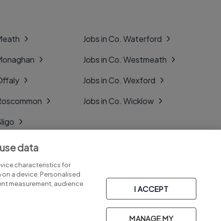
 Meath
Jobs in Co. Waterford
 Monaghan
Jobs in Co. Westmeath
Offaly
Jobs in Co. Wexford
. Roscommon
Jobs in Co. Wicklow
Sligo
Tipperary
 use data
Tyrone
ice characteristics for
n on a device. Personalised
tent measurement, audience
I ACCEPT
MANAGE MY