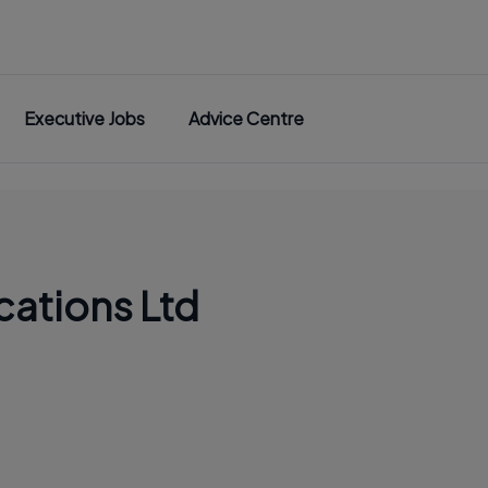
Executive Jobs
Advice Centre
cations Ltd