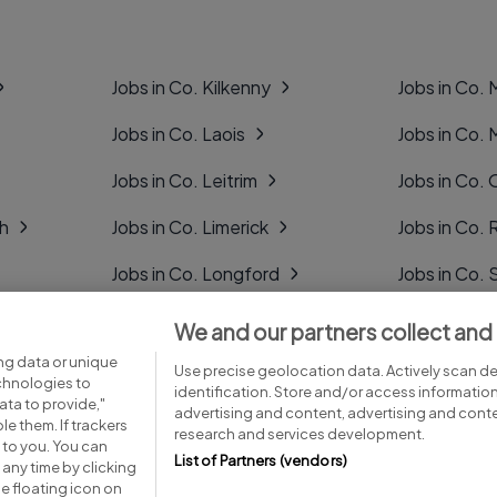
Jobs in Co. Kilkenny
Jobs in Co.
Jobs in Co. Laois
Jobs in Co.
Jobs in Co. Leitrim
Jobs in Co. 
gh
Jobs in Co. Limerick
Jobs in Co
Jobs in Co. Longford
Jobs in Co. 
Jobs in Co. Louth
Jobs in Co. 
We and our partners collect and
ng data or unique
Jobs in Co. Mayo
Jobs in Co. 
Use precise geolocation data. Actively scan dev
echnologies to
identification. Store and/or access informatio
ta to provide,"
advertising and content, advertising and con
le them. If trackers
research and services development.
 to you. You can
List of Partners (vendors)
any time by clicking
e floating icon on
Advice centre
Executive jobs