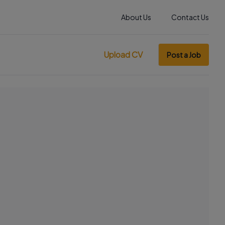
About Us
Contact Us
Upload CV
Post a Job