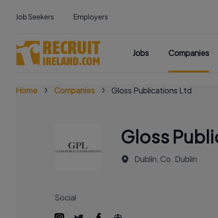
Job Seekers
Employers
Jobs
Companies
Home
Companies
Gloss Publications Ltd
Gloss Publi
Dublin, Co. Dublin
Social