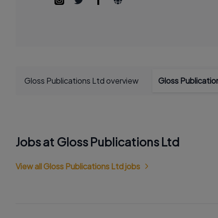
Gloss Publications Ltd overview
Gloss Publicati
Jobs at Gloss Publications Ltd
View all Gloss Publications Ltd jobs