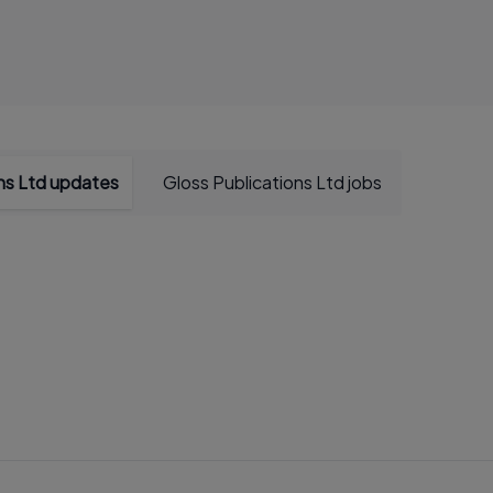
ons Ltd updates
Gloss Publications Ltd jobs