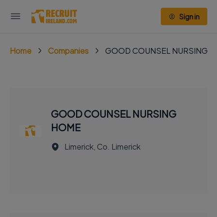
Sign in
Home
Companies
GOOD COUNSEL NURSING 
GOOD COUNSEL NURSING
HOME
Limerick, Co. Limerick