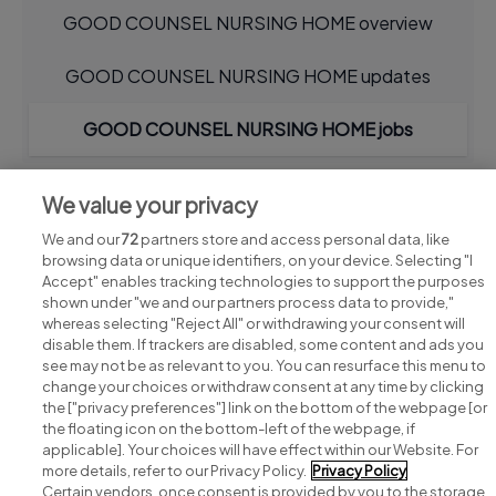
GOOD COUNSEL NURSING HOME overview
GOOD COUNSEL NURSING HOME updates
GOOD COUNSEL NURSING HOME jobs
We value your privacy
We and our
72
partners store and access personal data, like
browsing data or unique identifiers, on your device. Selecting "I
Accept" enables tracking technologies to support the purposes
shown under "we and our partners process data to provide,"
whereas selecting "Reject All" or withdrawing your consent will
disable them. If trackers are disabled, some content and ads you
see may not be as relevant to you. You can resurface this menu to
change your choices or withdraw consent at any time by clicking
Search for jobs
the ["privacy preferences"] link on the bottom of the webpage [or
the floating icon on the bottom-left of the webpage, if
applicable]. Your choices will have effect within our Website. For
Post a job
more details, refer to our Privacy Policy.
Privacy Policy
Certain vendors, once consent is provided by you to the storage