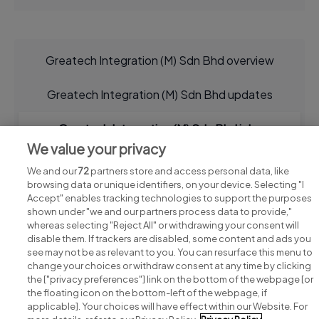
Greatech Integration (M) Sdn Bhd overview
Greatech Integration (M) Sdn Bhd updates
Greatech Integration (M) Sdn Bhd jobs
We value your privacy
We and our
72
partners store and access personal data, like
browsing data or unique identifiers, on your device. Selecting "I
Accept" enables tracking technologies to support the purposes
shown under "we and our partners process data to provide,"
whereas selecting "Reject All" or withdrawing your consent will
disable them. If trackers are disabled, some content and ads you
see may not be as relevant to you. You can resurface this menu to
change your choices or withdraw consent at any time by clicking
Search for jobs
the ["privacy preferences"] link on the bottom of the webpage [or
the floating icon on the bottom-left of the webpage, if
applicable]. Your choices will have effect within our Website. For
Post a job