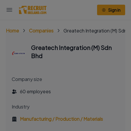
Sign in
Home
Companies
Greatech Integration (M) Sdn 
Greatech Integration (M) Sdn
Bhd
Company size
60 employees
Industry
Manufacturing / Production / Materials