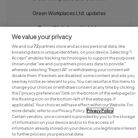
Green Workplaces Ltd. updates
Green Workplaces Ltd. jobs
We value your privacy
We and our
72
partners store and access personal data, like
browsing data or unique identifiers, on your device. Selecting "I
Accept" enables tracking technologies to support the purposes
shown under "we and our partners process data to provide,"
whereas selecting "Reject All" or withdrawing your consent will
disable them. If trackers are disabled, some content and ads you
see may not be as relevant to you. You can resurface this menu to
change your choices or withdraw consent at any time by clicking
Search for jobs
the ["privacy preferences"] link on the bottom of the webpage [or
the floating icon on the bottom-left of the webpage, if
applicable]. Your choices will have effect within our Website. For
Post a job
more details, refer to our Privacy Policy.
Privacy Policy
Certain vendors, once consent is provided by you to the storage
Advice centre
of information on your device and/or to the access of
information already stored on your device, use legitimate interest
to further process your personal data.
Executive jobs