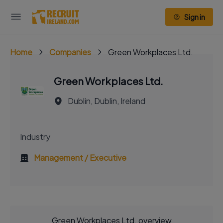
Sign in
Home
Companies
Green Workplaces Ltd.
Green Workplaces Ltd.
Dublin, Dublin, Ireland
Industry
Management / Executive
Green Workplaces Ltd. overview