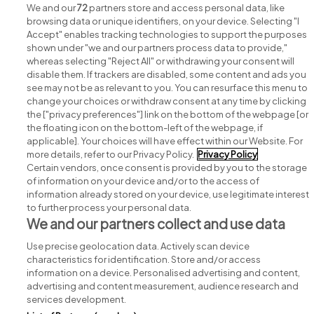
View all Griffith College Limerick jobs
We and our
72
partners store and access personal data, like
browsing data or unique identifiers, on your device. Selecting "I
Accept" enables tracking technologies to support the purposes
shown under "we and our partners process data to provide,"
whereas selecting "Reject All" or withdrawing your consent will
disable them. If trackers are disabled, some content and ads you
see may not be as relevant to you. You can resurface this menu to
change your choices or withdraw consent at any time by clicking
Search for jobs
the ["privacy preferences"] link on the bottom of the webpage [or
the floating icon on the bottom-left of the webpage, if
applicable]. Your choices will have effect within our Website. For
Post a job
more details, refer to our Privacy Policy.
Privacy Policy
Certain vendors, once consent is provided by you to the storage
Advice centre
of information on your device and/or to the access of
information already stored on your device, use legitimate interest
to further process your personal data.
Executive jobs
We and our partners collect and use data
Use precise geolocation data. Actively scan device
Part of
group.
characteristics for identification. Store and/or access
information on a device. Personalised advertising and content,
advertising and content measurement, audience research and
services development.