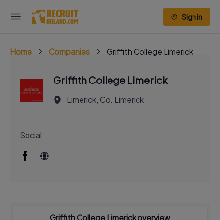
Sign in
Home
Companies
Griffith College Limerick
Griffith College Limerick
Limerick, Co. Limerick
Social
Griffith College Limerick overview