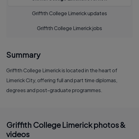
Griffith College Limerick updates
Griffith College Limerick jobs
Summary
Griffith College Limerick is located in the heart of
Limerick City, offering full and part time diplomas,
degrees and post-graduate programmes.
Griffith College Limerick photos &
videos