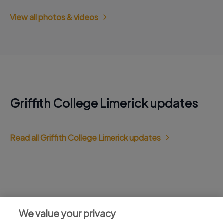
View all photos & videos
Griffith College Limerick updates
Read all Griffith College Limerick updates
Jobs at Griffith College Limerick
We value your privacy