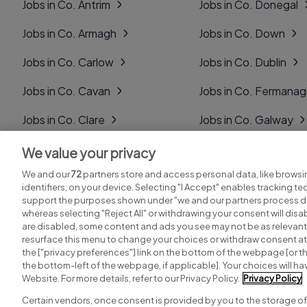
Jobs in Co. Antrim
Jobs in Co. Donegal
Jobs in Co. Armagh
Jobs in Co. Down
Jobs in Co. Carlow
Jobs in Co. Dublin
Jobs in Co. Cavan
Jobs in Co. Fermana
Jobs in Co. Clare
Jobs in Co. Galway
Jobs in Co. Cork
Jobs in Co. Kerry
We value your privacy
We and our
72
partners store and access personal data, like browsi
Jobs in Co. Derry
Jobs in Co. Kildare
identifiers, on your device. Selecting "I Accept" enables tracking t
support the purposes shown under "we and our partners process da
whereas selecting "Reject All" or withdrawing your consent will disab
are disabled, some content and ads you see may not be as relevant
resurface this menu to change your choices or withdraw consent at 
the ["privacy preferences"] link on the bottom of the webpage [or th
Search for jobs
Post a job
the bottom-left of the webpage, if applicable]. Your choices will hav
Website. For more details, refer to our Privacy Policy.
Privacy Policy
Certain vendors, once consent is provided by you to the storage of