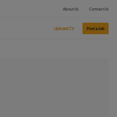
About Us
Contact Us
Upload CV
Post a Job