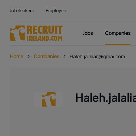
Job Seekers
Employers
Jobs
Companies
Home
Companies
Haleh.jalalian@gmai.com
Haleh.jala