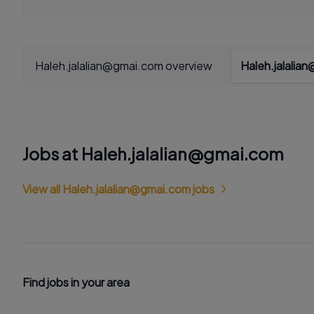
Haleh.jalalian@gmai.com overview
Haleh.jalalia
Jobs at Haleh.jalalian@gmai.com
View all Haleh.jalalian@gmai.com jobs
Find jobs in your area