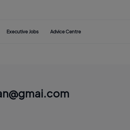
Executive Jobs
Advice Centre
lian@gmai.com