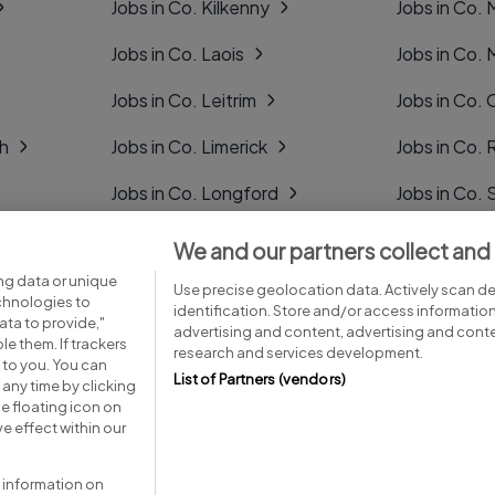
Jobs in Co. Kilkenny
Jobs in Co.
Jobs in Co. Laois
Jobs in Co.
Jobs in Co. Leitrim
Jobs in Co. 
gh
Jobs in Co. Limerick
Jobs in Co
Jobs in Co. Longford
Jobs in Co. 
Jobs in Co. Louth
Jobs in Co. 
We and our partners collect and
ng data or unique
Jobs in Co. Mayo
Jobs in Co. 
Use precise geolocation data. Actively scan dev
echnologies to
identification. Store and/or access informatio
ta to provide,"
advertising and content, advertising and con
le them. If trackers
research and services development.
 to you. You can
List of Partners (vendors)
any time by clicking
e floating icon on
Advice centre
Executive jobs
e effect within our
 information on