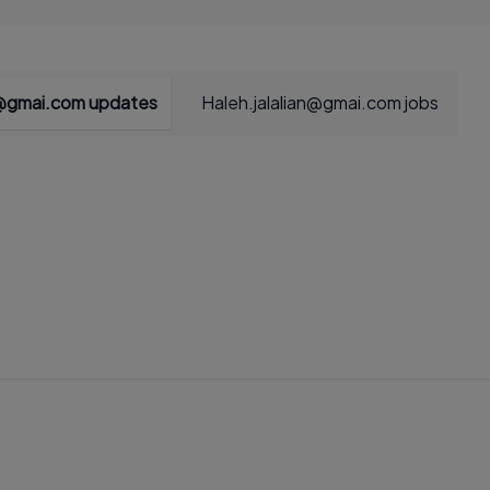
n@gmai.com updates
Haleh.jalalian@gmai.com jobs