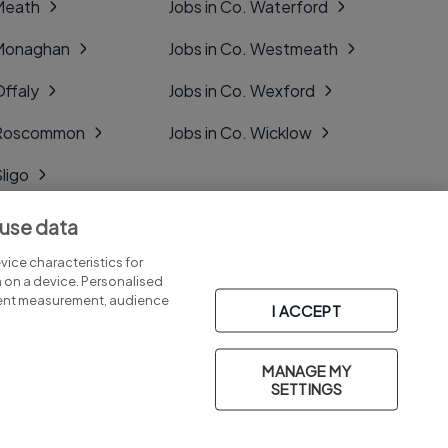
 Meath
Jobs in Co. Waterford
 Monaghan
Jobs in Co. Westmeath
Offaly
Jobs in Co. Wexford
. Roscommon
Jobs in Co. Wicklow
Sligo
Tipperary
 use data
Tyrone
ice characteristics for
n on a device. Personalised
tent measurement, audience
I ACCEPT
MANAGE MY
Part of
group.
SETTINGS