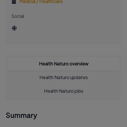
Medical / Healthcare
Social
Health Naturo overview
Health Naturo updates
Health Naturo jobs
Summary