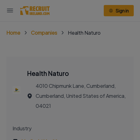
Sign in
Home
Companies
Health Naturo
Health Naturo
4010 Chipmunk Lane, Cumberland,
Cumberland, United States of America,
04021
Industry