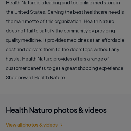
Health Naturo is a leading and top online med store in
the United States. Serving the best healthcare need is
the main motto of this organization. Health Naturo
does not fail to satisfy the community by providing
quality medicine. It provides medicines at an affordable
cost and delivers them to the doorsteps without any
hassle. Health Naturo provides offers a range of
customer benefits to get a great shopping experience.
Shop now at Health Naturo.
Health Naturo photos & videos
View all photos & videos