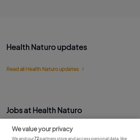
Health Naturo updates
Read all Health Naturo updates
Jobs at Health Naturo
View all Health Naturo jobs
We value your privacy
We and our
72
partners store and access personal data, like