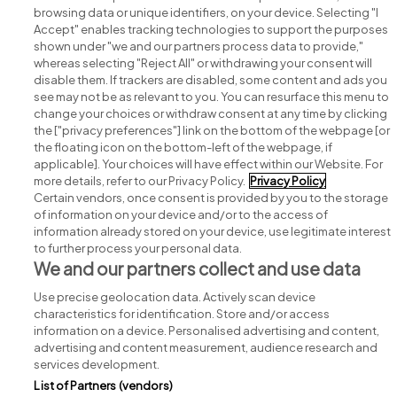
browsing data or unique identifiers, on your device. Selecting "I
Accept" enables tracking technologies to support the purposes
shown under "we and our partners process data to provide,"
whereas selecting "Reject All" or withdrawing your consent will
disable them. If trackers are disabled, some content and ads you
see may not be as relevant to you. You can resurface this menu to
change your choices or withdraw consent at any time by clicking
Search for jobs
the ["privacy preferences"] link on the bottom of the webpage [or
the floating icon on the bottom-left of the webpage, if
applicable]. Your choices will have effect within our Website. For
Post a job
more details, refer to our Privacy Policy.
Privacy Policy
Certain vendors, once consent is provided by you to the storage
Advice centre
of information on your device and/or to the access of
information already stored on your device, use legitimate interest
to further process your personal data.
Executive jobs
We and our partners collect and use data
Use precise geolocation data. Actively scan device
Part of
group.
characteristics for identification. Store and/or access
information on a device. Personalised advertising and content,
advertising and content measurement, audience research and
services development.
List of Partners (vendors)