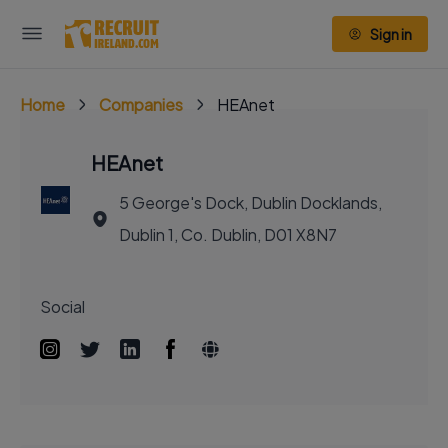
Sign in
Home
Companies
HEAnet
HEAnet
5 George's Dock, Dublin Docklands,
Dublin 1, Co. Dublin, D01 X8N7
Social