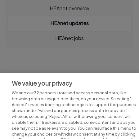
HEAnet overview
HEAnet updates
HEAnet jobs
Jobs at HEAnet
We value your privacy
View all HEAnet jobs
We and our
72
partners store and access personal data, like
browsing data or unique identifiers, on your device. Selecting "I
Accept" enables tracking technologies to support the purposes
shown under "we and our partners process data to provide,"
whereas selecting "Reject All" or withdrawing your consent will
disable them. If trackers are disabled, some content and ads you
see may not be as relevant to you. You can resurface this menu to
change your choices or withdraw consent at any time by clicking