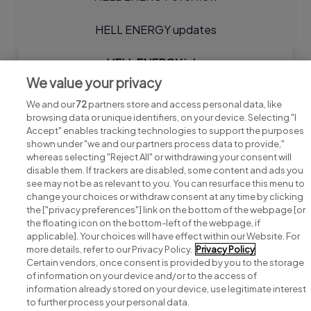
HELL ENERGY updates
HELL ENERGY jobs
We value your privacy
We and our
72
partners store and access personal data, like
browsing data or unique identifiers, on your device. Selecting "I
Accept" enables tracking technologies to support the purposes
shown under "we and our partners process data to provide,"
whereas selecting "Reject All" or withdrawing your consent will
disable them. If trackers are disabled, some content and ads you
see may not be as relevant to you. You can resurface this menu to
change your choices or withdraw consent at any time by clicking
Search for jobs
the ["privacy preferences"] link on the bottom of the webpage [or
the floating icon on the bottom-left of the webpage, if
applicable]. Your choices will have effect within our Website. For
Post a job
more details, refer to our Privacy Policy.
Privacy Policy
Certain vendors, once consent is provided by you to the storage
Advice centre
of information on your device and/or to the access of
information already stored on your device, use legitimate interest
to further process your personal data.
Executive jobs