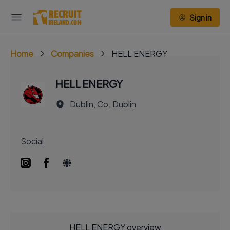
Sign in
Home
Companies
HELL ENERGY
HELL ENERGY
Dublin, Co. Dublin
Social
HELL ENERGY overview