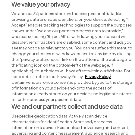
We value your privacy
View all Hi-Power jobs
We and our
72
partners store and access personal data, like
browsing data or unique identifiers, on your device. Selecting "I
Accept" enables tracking technologies to support the purposes
shown under "we and our partners process data to provide,"
whereas selecting "Reject All" or withdrawing your consent will
disable them. If trackers are disabled, some content and ads you
see may not be as relevant to you. You can resurface this menu to
change your choices or withdraw consent at any time by clicking
Search for jobs
the ["privacy preferences"] link on the bottom of the webpage [or
the floating icon on the bottom-left of the webpage, if
applicable]. Your choices will have effect within our Website. For
Post a job
more details, refer to our Privacy Policy.
Privacy Policy
Certain vendors, once consent is provided by you to the storage
Advice centre
of information on your device and/or to the access of
information already stored on your device, use legitimate interest
to further process your personal data.
Executive jobs
We and our partners collect and use data
Use precise geolocation data. Actively scan device
Part of
group.
characteristics for identification. Store and/or access
information on a device. Personalised advertising and content,
advertising and content measurement, audience research and