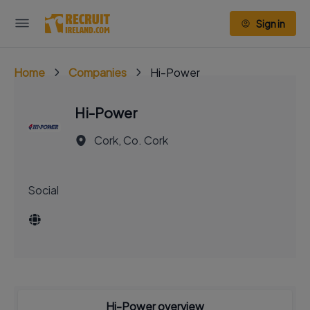
Sign in
Home
Companies
Hi-Power
Hi-Power
Cork, Co. Cork
Social
Hi-Power overview