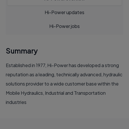
Hi-Power updates
Hi-Power jobs
Summary
Established in 1977, Hi-Power has developed a strong
reputation as a leading, technically advanced, hydraulic
solutions provider to a wide customer base within the
Mobile Hydraulics, Industrial and Transportation
industries