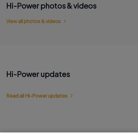
Hi-Power photos & videos
View all photos & videos
Hi-Power updates
Read all Hi-Power updates
Jobs at Hi-Power