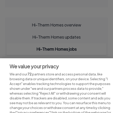
Hi-Therm Homes overview
Hi-Therm Homes updates
Hi-Therm Homes jobs
We value your privacy
We and our
72
partners store and access personal data, like
browsing data or unique identifiers, on your device. Selecting "I
Accept" enables tracking technologies to support the purposes
shown under "we and our partners process data to provide,"
whereas selecting "Reject All" or withdrawing your consent will
disable them. If trackers are disabled, some content and ads you
see may not be as relevant to you. You can resurface this menu to
change your choices or withdraw consent at any time by clicking
Search for jobs
the ["privacy preferences"] link on the bottom of the webpage [or