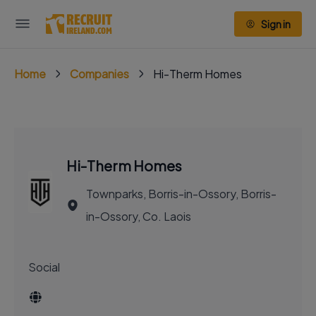
Sign in
Home
Companies
Hi-Therm Homes
Hi-Therm Homes
Townparks, Borris-in-Ossory, Borris-
in-Ossory, Co. Laois
Social