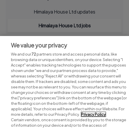
Himalaya House Ltd updates
Himalaya House Ltd jobs
We value your privacy
We and our
72
partners store and access personal data, like
browsing data or unique identifiers, on your device. Selecting "I
Accept" enables tracking technologies to support the purposes
shown under "we and our partners process data to provide,"
whereas selecting "Reject All" or withdrawing your consent will
disable them. If trackers are disabled, some content and ads you
see may not be as relevant to you. You can resurface this menu to
change your choices or withdraw consent at any time by clicking
Search for jobs
the ["privacy preferences"] link on the bottom of the webpage [or
the floating icon on the bottom-left of the webpage, if
applicable]. Your choices will have effect within our Website. For
Post a job
more details, refer to our Privacy Policy.
Privacy Policy
Certain vendors, once consent is provided by you to the storage
Advice centre
of information on your device and/or to the access of