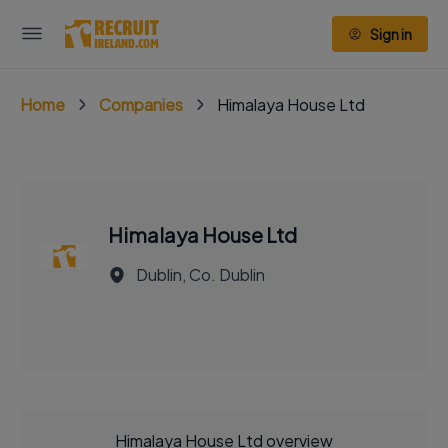
Sign in
Home
Companies
Himalaya House Ltd
Himalaya House Ltd
Dublin, Co. Dublin
Himalaya House Ltd overview