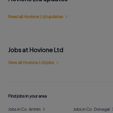
Read all Hovione Ltd updates
Jobs at Hovione Ltd
View all Hovione Ltd jobs
Find jobs in your area
Jobs in Co. Antrim
Jobs in Co. Donegal