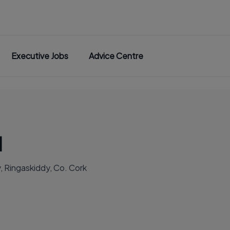
Executive Jobs
Advice Centre
d
 Ringaskiddy, Co. Cork