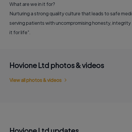
What are we in it for?
Nurturing a strong quality culture that leads to safe medi
serving patients with uncompromising honesty, integrity
it for life".
Hovione Ltd photos & videos
View all photos & videos
Hovione Ltd updates