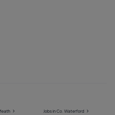
 Meath
Jobs in Co. Waterford