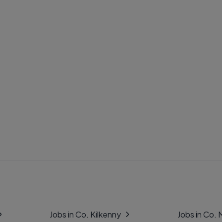
Jobs in Co. Kilkenny
Jobs in Co.