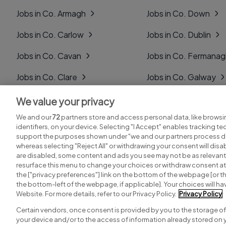
Jobs in Co. Armagh
Jobs in Co. Down
Jobs in Co. Carlow
Jobs in Co. Dublin
Jobs in Co. Cavan
Jobs in Co. Fermana
Jobs in Co. Clare
Jobs in Co. Galway
Jobs in Co. Cork
Jobs in Co. Kerry
We value your privacy
We and our
72
partners store and access personal data, like browsi
Jobs in Co. Derry
Jobs in Co. Kildare
identifiers, on your device. Selecting "I Accept" enables tracking t
support the purposes shown under "we and our partners process da
whereas selecting "Reject All" or withdrawing your consent will disab
are disabled, some content and ads you see may not be as relevant
resurface this menu to change your choices or withdraw consent at 
the ["privacy preferences"] link on the bottom of the webpage [or th
Search for jobs
Post a job
the bottom-left of the webpage, if applicable]. Your choices will hav
Website. For more details, refer to our Privacy Policy.
Privacy Policy
Certain vendors, once consent is provided by you to the storage of
your device and/or to the access of information already stored on 