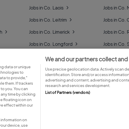
Jobs in Co. Laois
Jobs in Co.
Jobs in Co. Leitrim
Jobs in Co. 
gh
Jobs in Co. Limerick
Jobs in Co
Jobs in Co. Longford
Jobs in Co. 
Jobs in Co. Louth
Jobs in Co. 
We and our partners collect and
ng data or unique
Jobs in Co. Mayo
Jobs in Co. 
Use precise geolocation data. Actively scan dev
echnologies to
identification. Store and/or access informatio
ta to provide,"
advertising and content, advertising and con
le them. If trackers
research and services development.
 to you. You can
List of Partners (vendors)
any time by clicking
e floating icon on
Advice centre
Executive jobs
e effect within our
 information on
your device, use