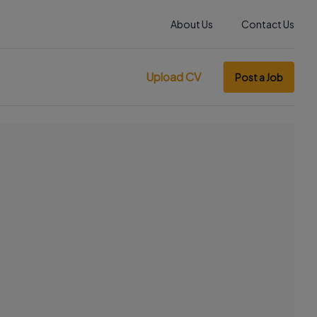
About Us
Contact Us
Upload CV
Post a Job