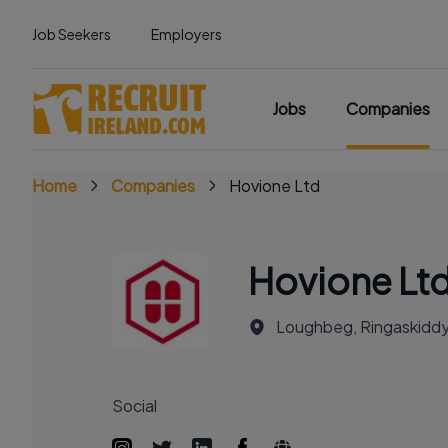
Job Seekers
Employers
Jobs
Companies
Home
Companies
Hovione Ltd
Hovione Lt
Loughbeg, Ringaskiddy,
Social