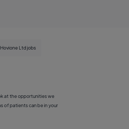
Hovione Ltd jobs
ok at the opportunities we
ns of patients can be in your