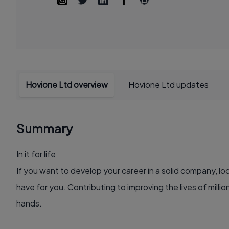
Hovione Ltd overview
Hovione Ltd updates
Summary
In it for life
If you want to develop your career in a solid company, lo
have for you. Contributing to improving the lives of millio
hands.