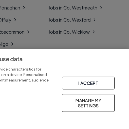
 Monaghan
Jobs in Co. Westmeath
Offaly
Jobs in Co. Wexford
. Roscommon
Jobs in Co. Wicklow
Sligo
Tipperary
 use data
Tyrone
ice characteristics for
n on a device. Personalised
tent measurement, audience
I ACCEPT
MANAGE MY
Part of
group.
SETTINGS