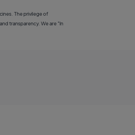
cines. The privilege of
 and transparency. We are "In