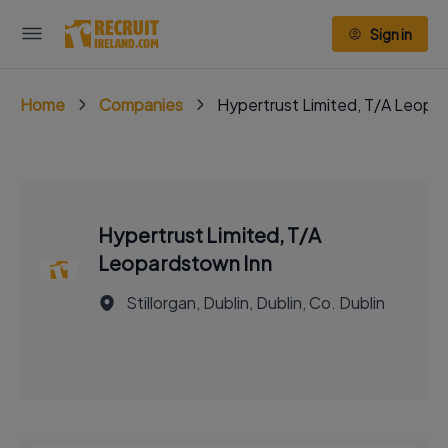
Sign in
Home
Companies
Hypertrust Limited, T/A Leopa
Hypertrust Limited, T/A
Leopardstown Inn
Stillorgan, Dublin, Dublin, Co. Dublin