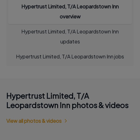
Hypertrust Limited, T/A Leopardstown Inn
overview
Hypertrust Limited, T/A Leopardstown Inn
updates
Hypertrust Limited, T/A Leopardstown Inn jobs
Hypertrust Limited, T/A
Leopardstown Inn photos & videos
View all photos & videos