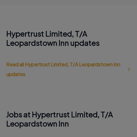
Hypertrust Limited, T/A
Leopardstown Inn updates
Read all Hypertrust Limited, T/A Leopardstown Inn
updates
Jobs at Hypertrust Limited, T/A
Leopardstown Inn