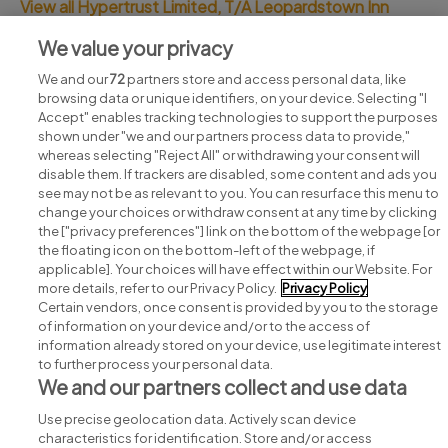
View all Hypertrust Limited, T/A Leopardstown Inn
jobs
We value your privacy
We and our
72
partners store and access personal data, like
browsing data or unique identifiers, on your device. Selecting "I
Accept" enables tracking technologies to support the purposes
shown under "we and our partners process data to provide,"
whereas selecting "Reject All" or withdrawing your consent will
disable them. If trackers are disabled, some content and ads you
see may not be as relevant to you. You can resurface this menu to
change your choices or withdraw consent at any time by clicking
Search for jobs
the ["privacy preferences"] link on the bottom of the webpage [or
the floating icon on the bottom-left of the webpage, if
applicable]. Your choices will have effect within our Website. For
Post a job
more details, refer to our Privacy Policy.
Privacy Policy
Certain vendors, once consent is provided by you to the storage
Advice centre
of information on your device and/or to the access of
information already stored on your device, use legitimate interest
to further process your personal data.
Executive jobs
We and our partners collect and use data
Use precise geolocation data. Actively scan device
Part of
group.
characteristics for identification. Store and/or access