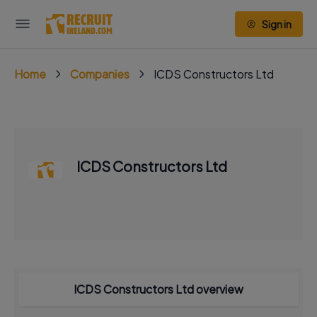
Sign in
Home
Companies
ICDS Constructors Ltd
ICDS Constructors Ltd
ICDS Constructors Ltd overview