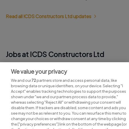
Read all ICDS Constructors Ltd updates
Jobs at ICDS Constructors Ltd
View all ICDS Constructors Ltd jobs
We value your privacy
We and our
72
partners store and access personal data, like
browsing data or unique identifiers, on your device. Selecting "I
Accept" enables tracking technologies to support the purposes
shown under "we and our partners process data to provide,"
whereas selecting "Reject All" or withdrawing your consent will
disable them. If trackers are disabled, some content and ads you
see may not be as relevant to you. You can resurface this menu to
change your choices or withdraw consent at any time by clicking
Search for jobs
the ["privacy preferences"] link on the bottom of the webpage [or