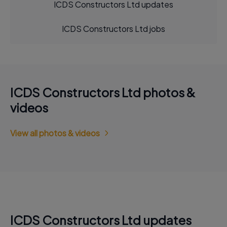
ICDS Constructors Ltd updates
ICDS Constructors Ltd jobs
ICDS Constructors Ltd photos &
videos
View all photos & videos
ICDS Constructors Ltd updates