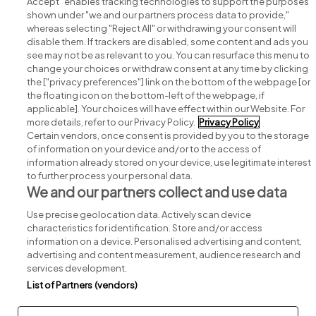
Accept" enables tracking technologies to support the purposes
shown under "we and our partners process data to provide,"
whereas selecting "Reject All" or withdrawing your consent will
disable them. If trackers are disabled, some content and ads you
see may not be as relevant to you. You can resurface this menu to
change your choices or withdraw consent at any time by clicking
Search for jobs
the ["privacy preferences"] link on the bottom of the webpage [or
the floating icon on the bottom-left of the webpage, if
applicable]. Your choices will have effect within our Website. For
Post a job
more details, refer to our Privacy Policy.
Privacy Policy
Certain vendors, once consent is provided by you to the storage
Advice centre
of information on your device and/or to the access of
information already stored on your device, use legitimate interest
to further process your personal data.
Executive jobs
We and our partners collect and use data
Use precise geolocation data. Actively scan device
Part of
group.
characteristics for identification. Store and/or access
information on a device. Personalised advertising and content,
advertising and content measurement, audience research and
services development.
List of Partners (vendors)
Privacy
Legal
Cookies
Cookie Settings
Sitemap