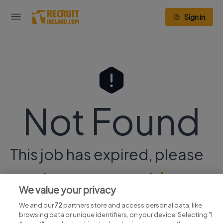
Sign in
Not Found
This job has expired, please
continue your search
here.
We value your privacy
We and our
72
partners store and access personal data, like
browsing data or unique identifiers, on your device. Selecting "I