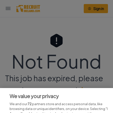
Sign in
Not Found
This job has expired, please
continue your search
here.
We value your privacy
We and our
72
partners store and access personal data, like
browsing data or unique identifiers, on your device. Selecting "I