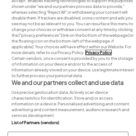
Accept" enables tracking technologies to support the purposes
shown under "we and our partners process data to provide,"
whereas selecting "Reject All" or withdrawing your consent will
disable them. If trackers are disabled, some content and ads you
see may not be as relevant to you. You can resurface this menu to
change your choices or withdraw consent at any time by clicking
Search for jobs
the ["privacy preferences"] link on the bottom of the webpage [or
the floating icon on the bottom-left of the webpage, if
applicable]. Your choices will have effect within our Website. For
Post a job
more details, refer to our Privacy Policy.
Privacy Policy
Certain vendors, once consent is provided by you to the storage
Advice centre
of information on your device and/or to the access of
information already stored on your device, use legitimate interest
to further process your personal data.
Executive jobs
We and our partners collect and use data
Use precise geolocation data. Actively scan device
Part of
group.
characteristics for identification. Store and/or access
information on a device. Personalised advertising and content,
advertising and content measurement, audience research and
services development.
List of Partners (vendors)
Privacy
Legal
Cookies
Cookie Settings
Sitemap