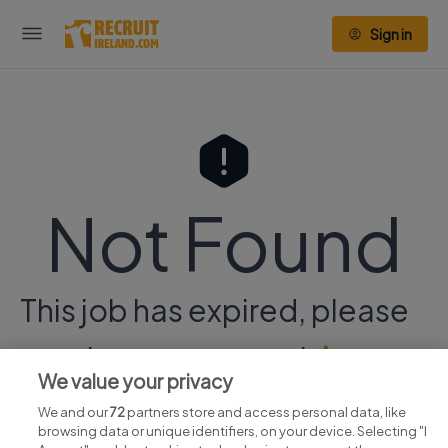
Sign in
Not Found
This job has expired, please
continue your search
here.
We value your privacy
We and our
72
partners store and access personal data, like
browsing data or unique identifiers, on your device. Selecting "I