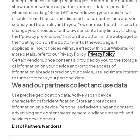
Accept" enables tracking technologies to support the purposes
shown under "we and our partners process data to provide,"
whereas selecting "Reject All" or withdrawing your consent will
disable them. If trackers are disabled, some content and ads you
see may not be as relevant to you. You can resurface this menu to
change your choices or withdraw consent at any time by clicking
Search for jobs
the ["privacy preferences"] link on the bottom of the webpage [or
the floating icon on the bottom-left of the webpage, if
applicable]. Your choices will have effect within our Website. For
Post a job
more details, refer to our Privacy Policy.
Privacy Policy
Certain vendors, once consent is provided by you to the storage
Advice centre
of information on your device and/or to the access of
information already stored on your device, use legitimate interest
to further process your personal data.
Executive jobs
We and our partners collect and use data
Use precise geolocation data. Actively scan device
Part of
group.
characteristics for identification. Store and/or access
information on a device. Personalised advertising and content,
advertising and content measurement, audience research and
services development.
List of Partners (vendors)
Privacy
Legal
Cookies
Cookie Settings
Sitemap