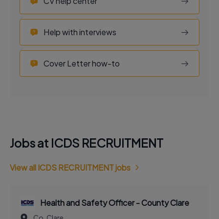
CV help center
Help with interviews
Cover Letter how-to
Jobs at ICDS RECRUITMENT
View all ICDS RECRUITMENT jobs
Health and Safety Officer - County Clare
Co. Clare