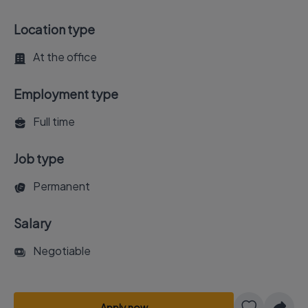
Location type
At the office
Employment type
Full time
Job type
Permanent
Salary
Negotiable
Apply now