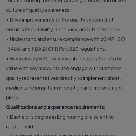
function during the manufacturing process and drive a
culture of quality awareness.
• Drive improvements to the quality system that
ensures its suitability, adequacy, and effectiveness.
• Understand and ensure compliance with cGMP, ISO
13485, and FDA 21 CFR Part 820 regulations.
• Work closely with commercial and operations to build
value with key accounts and engage with customer
quality representatives directly to implement short,
medium, and long-term innovation and improvement
plans.
Qualifications and experience requirements:
• Bachelor’s degree in Engineering or a scientific
related field.