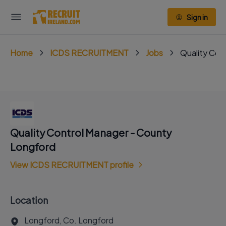
Sign in
Home
ICDS RECRUITMENT
Jobs
Quality Con
Quality Control Manager - County
Longford
View ICDS RECRUITMENT profile
Location
Longford, Co. Longford