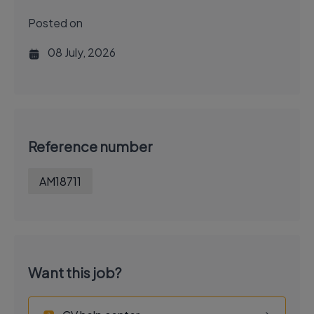
Posted on
08 July, 2026
Reference number
AM18711
Want this job?