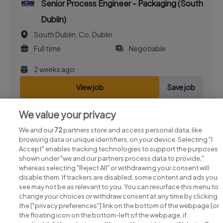
Senior Process Engineer - Packaging (South
Dublin)
South Dublin, Co. Dublin
Full time
Negotiable
2 weeks ago
View job
Save job
We value your privacy
We and our
72
partners store and access personal data, like
browsing data or unique identifiers, on your device. Selecting "I
Accept" enables tracking technologies to support the purposes
shown under "we and our partners process data to provide,"
whereas selecting "Reject All" or withdrawing your consent will
disable them. If trackers are disabled, some content and ads you
see may not be as relevant to you. You can resurface this menu to
change your choices or withdraw consent at any time by clicking
Search for jobs
the ["privacy preferences"] link on the bottom of the webpage [or
the floating icon on the bottom-left of the webpage, if