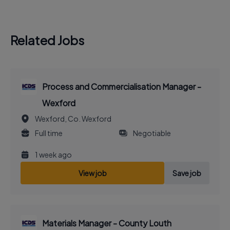
Related Jobs
Process and Commercialisation Manager -
Wexford
Wexford, Co. Wexford
Full time
Negotiable
1 week ago
View job
Save job
Materials Manager - County Louth