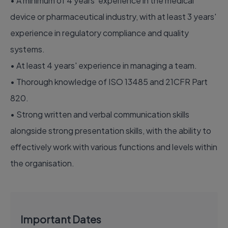
• A minimum of 4 years' experience in the medical
device or pharmaceutical industry, with at least 3 years'
experience in regulatory compliance and quality
systems.
• At least 4 years' experience in managing a team.
• Thorough knowledge of ISO 13485 and 21CFR Part
820.
• Strong written and verbal communication skills
alongside strong presentation skills, with the ability to
effectively work with various functions and levels within
the organisation.
Important Dates