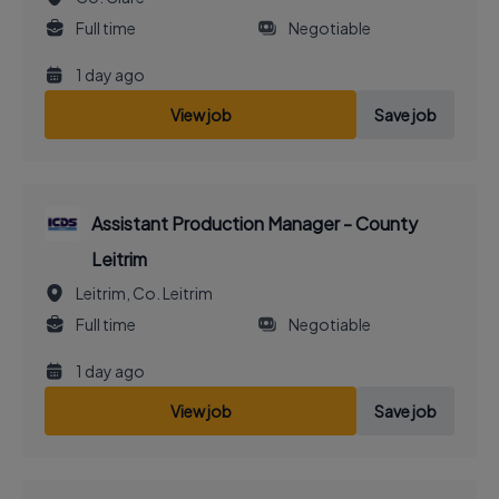
Full time
Negotiable
1 day ago
View job
Save job
Assistant Production Manager - County
Leitrim
Leitrim, Co. Leitrim
Full time
Negotiable
1 day ago
View job
Save job