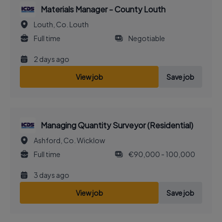
Materials Manager - County Louth
Louth, Co. Louth
Full time
Negotiable
2 days ago
View job
Save job
Managing Quantity Surveyor (Residential)
Ashford, Co. Wicklow
Full time
€90,000 - 100,000
3 days ago
View job
Save job