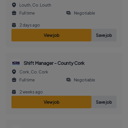
Louth, Co. Louth
Full time
Negotiable
2 days ago
View job
Save job
Shift Manager - County Cork
Cork, Co. Cork
Full time
Negotiable
2 weeks ago
View job
Save job