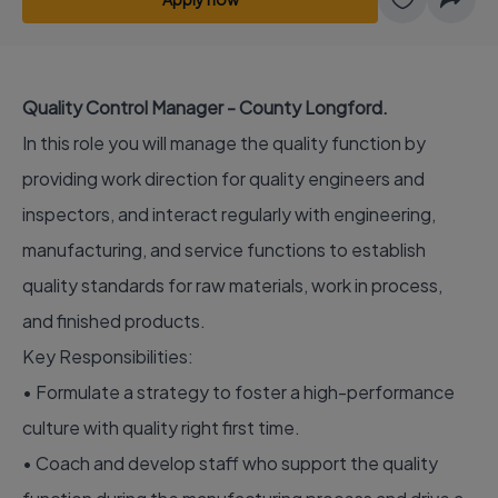
Quality Control Manager - County Longford.
In this role you will manage the quality function by
providing work direction for quality engineers and
inspectors, and interact regularly with engineering,
manufacturing, and service functions to establish
quality standards for raw materials, work in process,
and finished products.
Key Responsibilities:
• Formulate a strategy to foster a high-performance
culture with quality right first time.
• Coach and develop staff who support the quality