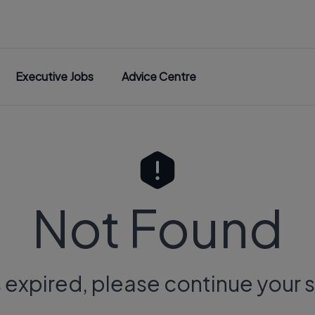
Executive Jobs
Advice Centre
Not Found
s expired, please continue your