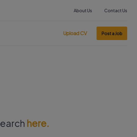
About Us
Contact Us
Upload CV
Post a Job
 search
here.