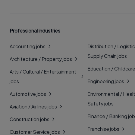
Professional industries
Accounting jobs
Distribution / Logistic
Supply Chain jobs
Architecture / Property jobs
Education / Childcare
Arts / Cultural / Entertainment
jobs
Engineering jobs
Automotive jobs
Environmental / Heal
Safety jobs
Aviation / Airlines jobs
Finance / Banking jo
Construction jobs
Franchise jobs
Customer Service jobs