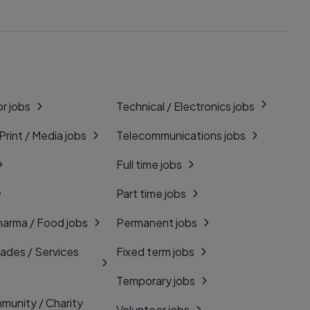
r jobs
Technical / Electronics jobs
 Print / Media jobs
Telecommunications jobs
Full time jobs
Part time jobs
harma / Food jobs
Permanent jobs
rades / Services
Fixed term jobs
Temporary jobs
munity / Charity
Volunteer jobs