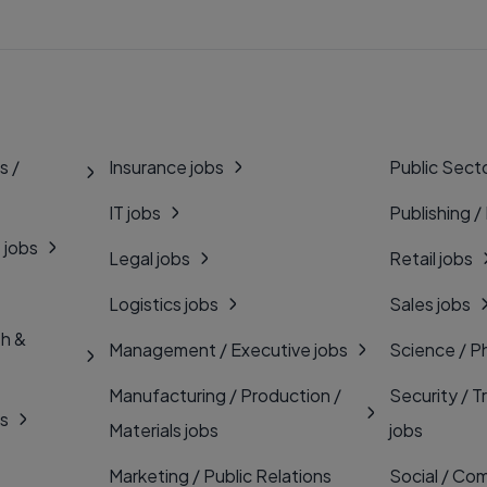
s /
Insurance jobs
Public Secto
IT jobs
Publishing /
 jobs
Legal jobs
Retail jobs
Logistics jobs
Sales jobs
th &
Management / Executive jobs
Science / P
Manufacturing / Production /
Security / T
bs
Materials jobs
jobs
Marketing / Public Relations
Social / Com