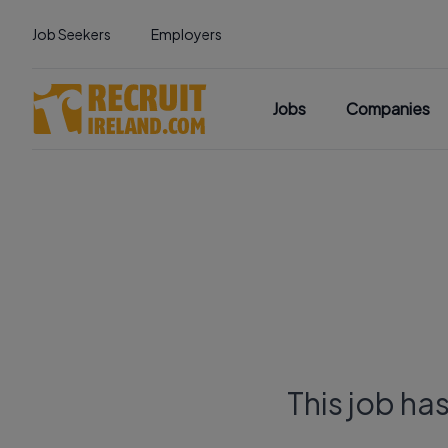
Job Seekers
Employers
Jobs
Companies
This job ha