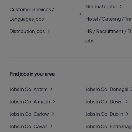
Graduate jobs
Customer Services /
Languages jobs
Hotel / Catering / Tra
Distribution jobs
HR / Recruitment / Tr
jobs
Find jobs in your area
Jobs in Co. Antrim
Jobs in Co. Donegal
Jobs in Co. Armagh
Jobs in Co. Down
Jobs in Co. Carlow
Jobs in Co. Dublin
Jobs in Co. Cavan
Jobs in Co. Fermana