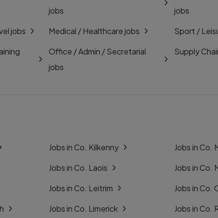
jobs
jobs
vel jobs
Medical / Healthcare jobs
Sport / Leis
aining
Office / Admin / Secretarial
Supply Chai
jobs
Jobs in Co. Kilkenny
Jobs in Co.
Jobs in Co. Laois
Jobs in Co.
Jobs in Co. Leitrim
Jobs in Co. 
gh
Jobs in Co. Limerick
Jobs in Co