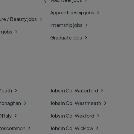
Apprenticeship jobs
ure / Beauty jobs
Internship jobs
n jobs
Graduate jobs
 Meath
Jobs in Co. Waterford
 Monaghan
Jobs in Co. Westmeath
Offaly
Jobs in Co. Wexford
. Roscommon
Jobs in Co. Wicklow