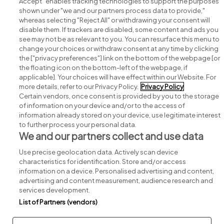
Accept" enables tracking technologies to support the purposes
shown under "we and our partners process data to provide,"
whereas selecting "Reject All" or withdrawing your consent will
disable them. If trackers are disabled, some content and ads you
see may not be as relevant to you. You can resurface this menu to
change your choices or withdraw consent at any time by clicking
Search for jobs
the ["privacy preferences"] link on the bottom of the webpage [or
the floating icon on the bottom-left of the webpage, if
applicable]. Your choices will have effect within our Website. For
Post a job
more details, refer to our Privacy Policy.
Privacy Policy
Certain vendors, once consent is provided by you to the storage
Advice centre
of information on your device and/or to the access of
information already stored on your device, use legitimate interest
to further process your personal data.
Executive jobs
We and our partners collect and use data
Use precise geolocation data. Actively scan device
Part of
group.
characteristics for identification. Store and/or access
information on a device. Personalised advertising and content,
advertising and content measurement, audience research and
services development.
List of Partners (vendors)
Privacy
Legal
Cookies
Cookie Settings
Sitemap