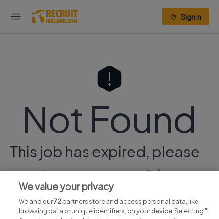
Sign in
Not Found
This job has expired, please
continue your search
here.
We value your privacy
We and our
72
partners store and access personal data, like
browsing data or unique identifiers, on your device. Selecting "I