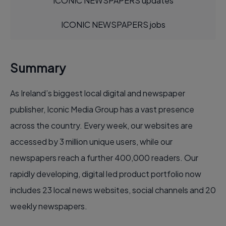
ICONIC NEWSPAPERS updates
ICONIC NEWSPAPERS jobs
Summary
As Ireland’s biggest local digital and newspaper
publisher, Iconic Media Group has a vast presence
across the country. Every week, our websites are
accessed by 3 million unique users, while our
newspapers reach a further 400,000 readers. Our
rapidly developing, digital led product portfolio now
includes 23 local news websites, social channels and 20
weekly newspapers.