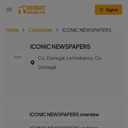
Sign in
Home
Companies
ICONIC NEWSPAPERS
ICONIC NEWSPAPERS
Co. Donegal, Letterkenny, Co.
Donegal
ICONIC NEWSPAPERS overview