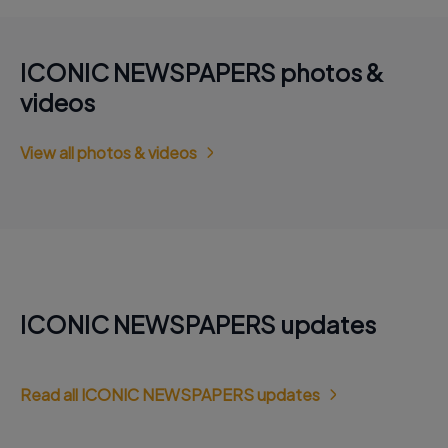
ICONIC NEWSPAPERS photos &
videos
View all photos & videos
ICONIC NEWSPAPERS updates
Read all ICONIC NEWSPAPERS updates