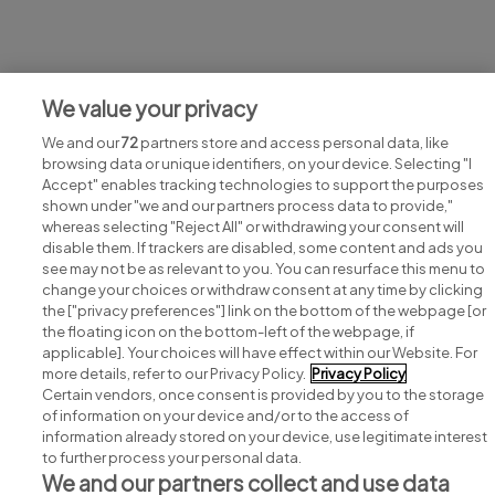
Jobs at ICONIC NEWSPAPERS
We value your privacy
View all ICONIC NEWSPAPERS jobs
We and our
72
partners store and access personal data, like
browsing data or unique identifiers, on your device. Selecting "I
Accept" enables tracking technologies to support the purposes
shown under "we and our partners process data to provide,"
whereas selecting "Reject All" or withdrawing your consent will
disable them. If trackers are disabled, some content and ads you
see may not be as relevant to you. You can resurface this menu to
change your choices or withdraw consent at any time by clicking
Search for jobs
the ["privacy preferences"] link on the bottom of the webpage [or
the floating icon on the bottom-left of the webpage, if
applicable]. Your choices will have effect within our Website. For
Post a job
more details, refer to our Privacy Policy.
Privacy Policy
Certain vendors, once consent is provided by you to the storage
Advice centre
of information on your device and/or to the access of
information already stored on your device, use legitimate interest
to further process your personal data.
Executive jobs
We and our partners collect and use data