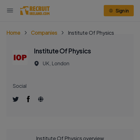
Sign in
Home
Companies
Institute Of Physics
Institute Of Physics
UK, London
Social
Institute Of Physics overview