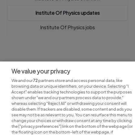
Institute Of Physics updates
Institute Of Physics jobs
Jobs at Institute Of Physics
We value your privacy
View all Institute Of Physics jobs
We and our
72
partners store and access personal data, like
browsing data or unique identifiers, on your device. Selecting "I
Accept" enables tracking technologies to support the purposes
shown under "we and our partners process data to provide,"
whereas selecting "Reject All" or withdrawing your consent will
disable them. If trackers are disabled, some content and ads you
see may not be as relevant to you. You can resurface this menu to
change your choices or withdraw consent at any time by clicking
Search for jobs
the ["privacy preferences"] link on the bottom of the webpage [or
the floating icon on the bottom-left of the webpage, if