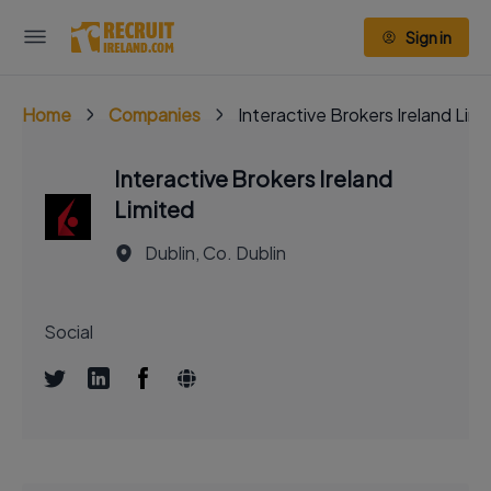
Sign in
Home
Companies
Interactive Brokers Ireland Lim
Interactive Brokers Ireland
Limited
Dublin, Co. Dublin
Social