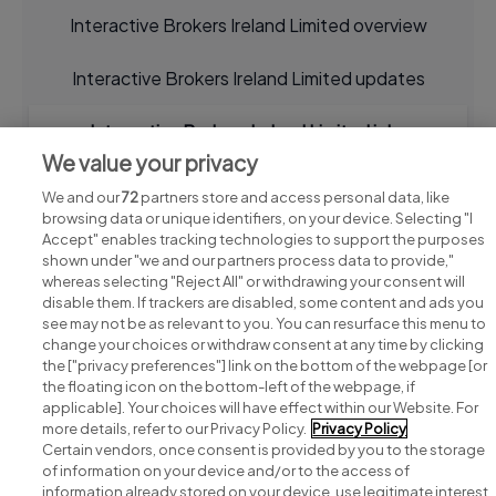
Interactive Brokers Ireland Limited overview
Interactive Brokers Ireland Limited updates
Interactive Brokers Ireland Limited jobs
We value your privacy
We and our
72
partners store and access personal data, like
browsing data or unique identifiers, on your device. Selecting "I
Accept" enables tracking technologies to support the purposes
shown under "we and our partners process data to provide,"
whereas selecting "Reject All" or withdrawing your consent will
disable them. If trackers are disabled, some content and ads you
see may not be as relevant to you. You can resurface this menu to
change your choices or withdraw consent at any time by clicking
Search for jobs
the ["privacy preferences"] link on the bottom of the webpage [or
the floating icon on the bottom-left of the webpage, if
applicable]. Your choices will have effect within our Website. For
Post a job
more details, refer to our Privacy Policy.
Privacy Policy
Certain vendors, once consent is provided by you to the storage
Advice centre
of information on your device and/or to the access of
information already stored on your device, use legitimate interest