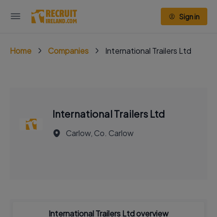
Sign in
Home
Companies
International Trailers Ltd
International Trailers Ltd
Carlow, Co. Carlow
International Trailers Ltd overview