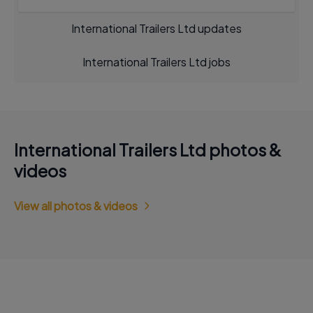
International Trailers Ltd updates
International Trailers Ltd jobs
International Trailers Ltd photos &
videos
View all photos & videos