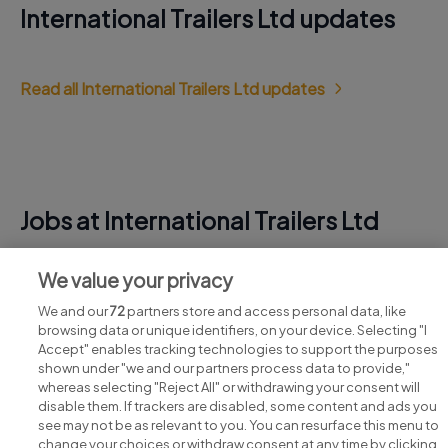
International Trailers Ltd updates
Read all International Trailers Ltd updates
Jobs at International Trailers Ltd
View all International Trailers Ltd jobs
We value your privacy
We and our
72
partners store and access personal data, like
browsing data or unique identifiers, on your device. Selecting "I
Accept" enables tracking technologies to support the purposes
shown under "we and our partners process data to provide,"
whereas selecting "Reject All" or withdrawing your consent will
disable them. If trackers are disabled, some content and ads you
see may not be as relevant to you. You can resurface this menu to
change your choices or withdraw consent at any time by clicking