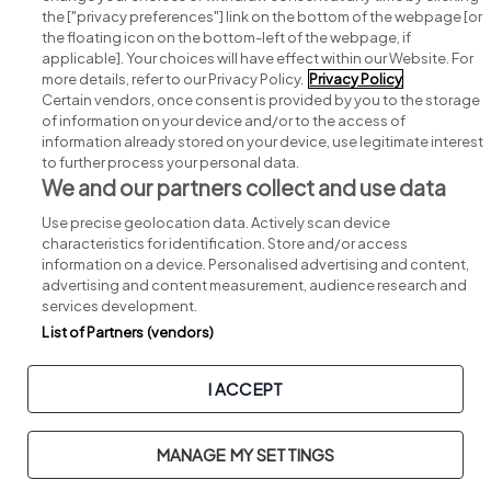
Search for jobs
the ["privacy preferences"] link on the bottom of the webpage [or
the floating icon on the bottom-left of the webpage, if
applicable]. Your choices will have effect within our Website. For
Post a job
more details, refer to our Privacy Policy.
Privacy Policy
Certain vendors, once consent is provided by you to the storage
Advice centre
of information on your device and/or to the access of
information already stored on your device, use legitimate interest
to further process your personal data.
Executive jobs
We and our partners collect and use data
Use precise geolocation data. Actively scan device
Part of
group.
characteristics for identification. Store and/or access
information on a device. Personalised advertising and content,
advertising and content measurement, audience research and
services development.
List of Partners (vendors)
Privacy
Legal
Cookies
Cookie Settings
Sitemap
I ACCEPT
Copyright © 2026. Developed & Designed by
Square1
.
MANAGE MY SETTINGS