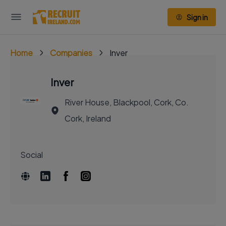
Sign in
Home
Companies
Inver
Inver
River House, Blackpool, Cork, Co.
Cork, Ireland
Social