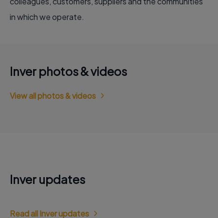
colleagues, customers, suppliers and the communities
in which we operate.
Inver photos & videos
View all photos & videos
Inver updates
Read all Inver updates