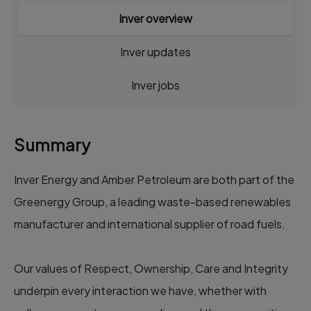
Inver overview
Inver updates
Inver jobs
Summary
Inver Energy and Amber Petroleum are both part of the
Greenergy Group, a leading waste-based renewables
manufacturer and international supplier of road fuels.
Our values of Respect, Ownership, Care and Integrity
underpin every interaction we have, whether with