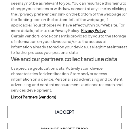
see may not be as relevant to you. You can resurface this menu to
change your choices or withdraw consent at any time by clicking
Search for jobs
the ["privacy preferences"] link on the bottom of the webpage [or
the floating icon on the bottom-left of the webpage, if
applicable]. Your choices will have effect within our Website. For
Post a job
more details, refer to our Privacy Policy.
Privacy Policy
Certain vendors, once consent is provided by you to the storage
Advice centre
of information on your device and/or to the access of
information already stored on your device, use legitimate interest
to further process your personal data.
Executive jobs
We and our partners collect and use data
Use precise geolocation data. Actively scan device
Part of
group.
characteristics for identification. Store and/or access
information on a device. Personalised advertising and content,
advertising and content measurement, audience research and
services development.
List of Partners (vendors)
Privacy
Legal
Cookies
Cookie Settings
Sitemap
I ACCEPT
Copyright © 2026. Developed & Designed by
Square1
.