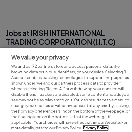
Jobs at IRISH INTERNATIONAL
TRADING CORPORATION (I.I.T.C)
View all IRISH INTERNATIONAL TRADING
We value your privacy
CORPORATION (I.I.T.C) jobs
We and our
72
partners store and access personal data, like
browsing data or unique identifiers, on your device. Selecting "I
Accept" enables tracking technologies to support the purposes
shown under "we and our partners process data to provide,"
whereas selecting "Reject All" or withdrawing your consent will
disable them. If trackers are disabled, some content and ads you
see may not be as relevant to you. You can resurface this menu to
change your choices or withdraw consent at any time by clicking
Search for jobs
the ["privacy preferences"] link on the bottom of the webpage [or
the floating icon on the bottom-left of the webpage, if
applicable]. Your choices will have effect within our Website. For
Post a job
more details, refer to our Privacy Policy.
Privacy Policy