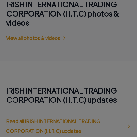
IRISH INTERNATIONAL TRADING
CORPORATION (I.I.T.C) photos &
videos
View all photos & videos
IRISH INTERNATIONAL TRADING
CORPORATION (I.I.T.C) updates
Read all IRISH INTERNATIONAL TRADING
CORPORATION (I.I.T.C) updates