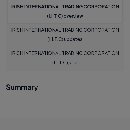
IRISH INTERNATIONAL TRADING CORPORATION
(I.I.T.C) overview
IRISH INTERNATIONAL TRADING CORPORATION
(I.I.T.C) updates
IRISH INTERNATIONAL TRADING CORPORATION
(I.I.T.C) jobs
Summary