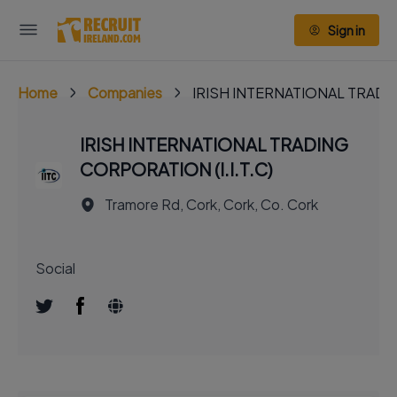
Sign in
Home
Companies
IRISH INTERNATIONAL TRADIN
IRISH INTERNATIONAL TRADING
CORPORATION (I.I.T.C)
Tramore Rd, Cork, Cork, Co. Cork
Social