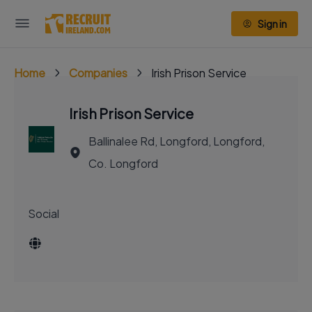
Sign in
Home
Companies
Irish Prison Service
Irish Prison Service
Ballinalee Rd, Longford, Longford,
Co. Longford
Social