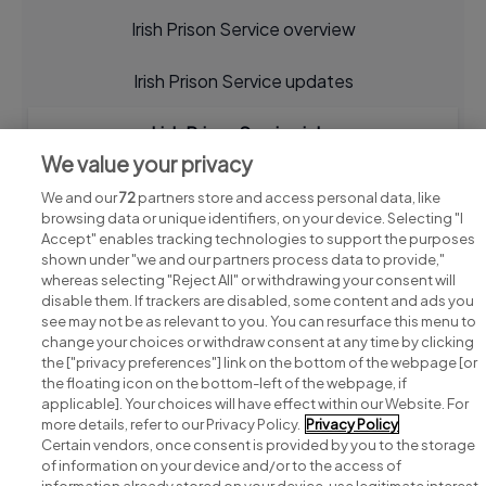
Irish Prison Service overview
Irish Prison Service updates
Irish Prison Service jobs
We value your privacy
We and our
72
partners store and access personal data, like
browsing data or unique identifiers, on your device. Selecting "I
Accept" enables tracking technologies to support the purposes
shown under "we and our partners process data to provide,"
whereas selecting "Reject All" or withdrawing your consent will
disable them. If trackers are disabled, some content and ads you
see may not be as relevant to you. You can resurface this menu to
change your choices or withdraw consent at any time by clicking
Search for jobs
the ["privacy preferences"] link on the bottom of the webpage [or
the floating icon on the bottom-left of the webpage, if
applicable]. Your choices will have effect within our Website. For
Post a job
more details, refer to our Privacy Policy.
Privacy Policy
Certain vendors, once consent is provided by you to the storage
Advice centre
of information on your device and/or to the access of