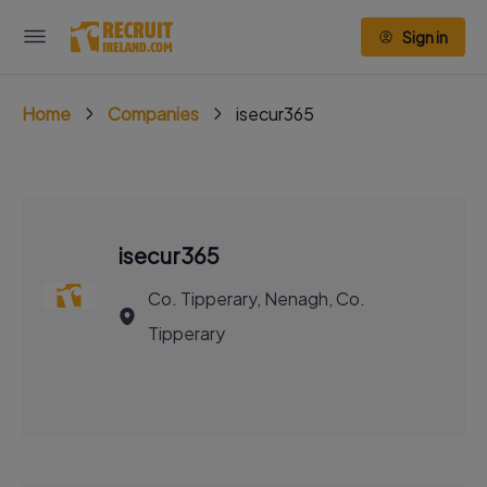
Sign in
Home
Companies
isecur365
isecur365
Co. Tipperary, Nenagh, Co.
Tipperary