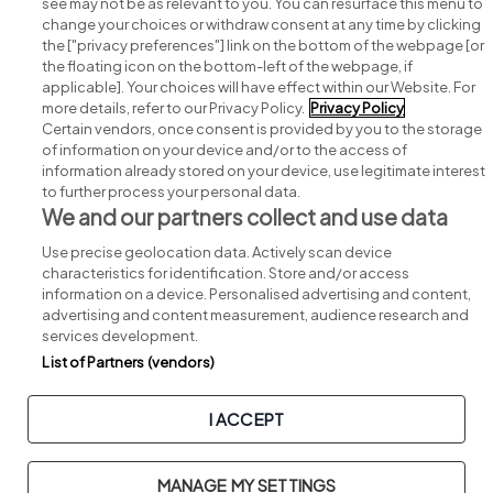
see may not be as relevant to you. You can resurface this menu to
change your choices or withdraw consent at any time by clicking
Search for jobs
the ["privacy preferences"] link on the bottom of the webpage [or
the floating icon on the bottom-left of the webpage, if
applicable]. Your choices will have effect within our Website. For
Post a job
more details, refer to our Privacy Policy.
Privacy Policy
Certain vendors, once consent is provided by you to the storage
Advice centre
of information on your device and/or to the access of
information already stored on your device, use legitimate interest
to further process your personal data.
Executive jobs
We and our partners collect and use data
Use precise geolocation data. Actively scan device
Part of
group.
characteristics for identification. Store and/or access
information on a device. Personalised advertising and content,
advertising and content measurement, audience research and
services development.
List of Partners (vendors)
Privacy
Legal
Cookies
Cookie Settings
Sitemap
I ACCEPT
Copyright © 2026. Developed & Designed by
Square1
.
MANAGE MY SETTINGS