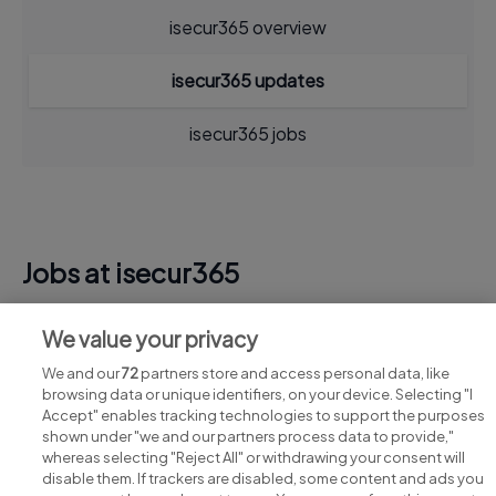
isecur365 overview
isecur365 updates
isecur365 jobs
Jobs at isecur365
View all isecur365 jobs
We value your privacy
We and our
72
partners store and access personal data, like
browsing data or unique identifiers, on your device. Selecting "I
Accept" enables tracking technologies to support the purposes
shown under "we and our partners process data to provide,"
whereas selecting "Reject All" or withdrawing your consent will
disable them. If trackers are disabled, some content and ads you