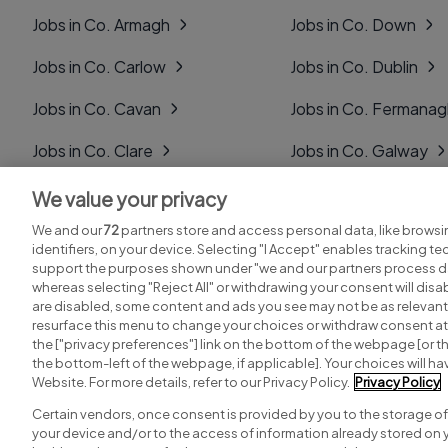
Jobs in Co. Armagh
Jobs in Co. Down
Jobs in Co. Carlow
Jobs in Co. Dublin
Jobs in Co. Cavan
Jobs in Co. Fermana
Jobs in Co. Clare
Jobs in Co. Galway
Jobs in Co. Cork
Jobs in Co. Kerry
We value your privacy
We and our
72
partners store and access personal data, like browsi
Jobs in Co. Derry
Jobs in Co. Kildare
identifiers, on your device. Selecting "I Accept" enables tracking t
support the purposes shown under "we and our partners process da
whereas selecting "Reject All" or withdrawing your consent will disab
are disabled, some content and ads you see may not be as relevant
resurface this menu to change your choices or withdraw consent at 
the ["privacy preferences"] link on the bottom of the webpage [or th
Search for jobs
Post a job
the bottom-left of the webpage, if applicable]. Your choices will hav
Website. For more details, refer to our Privacy Policy.
Privacy Policy
Certain vendors, once consent is provided by you to the storage of
your device and/or to the access of information already stored on 