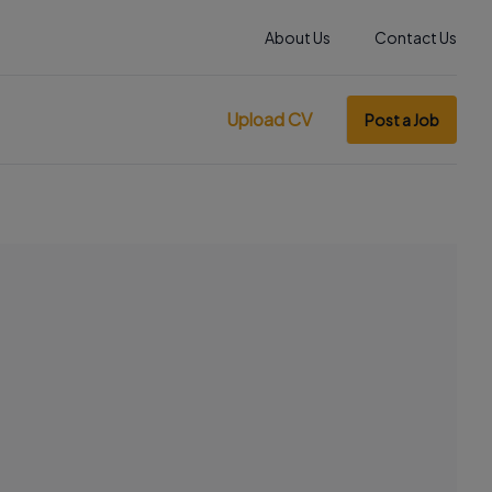
About Us
Contact Us
Upload CV
Post a Job