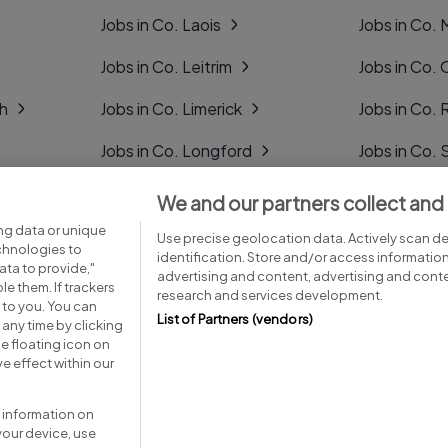
Jobs in Co. Laois
Jobs in Co.
Jobs in Co. Leitrim
Jobs in Co. 
gh
Jobs in Co. Limerick
Jobs in Co
Jobs in Co. Longford
Jobs in Co. 
Jobs in Co. Louth
Jobs in Co. 
We and our partners collect and
ng data or unique
Jobs in Co. Mayo
Jobs in Co. 
Use precise geolocation data. Actively scan dev
echnologies to
identification. Store and/or access informatio
ta to provide,"
advertising and content, advertising and con
le them. If trackers
research and services development.
 to you. You can
List of Partners (vendors)
any time by clicking
e floating icon on
Advice centre
Executive jobs
e effect within our
 information on
your device, use