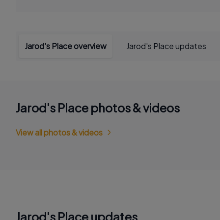
Jarod's Place overview
Jarod's Place updates
Jarod's Place photos & videos
View all photos & videos
Jarod's Place updates