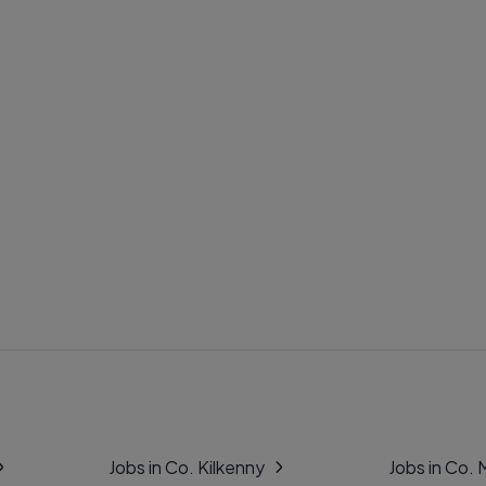
Jobs in Co. Kilkenny
Jobs in Co.