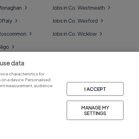
 Monaghan
Jobs in Co. Westmeath
Offaly
Jobs in Co. Wexford
. Roscommon
Jobs in Co. Wicklow
Sligo
Tipperary
 use data
Tyrone
ice characteristics for
n on a device. Personalised
tent measurement, audience
I ACCEPT
MANAGE MY
Part of
group.
SETTINGS