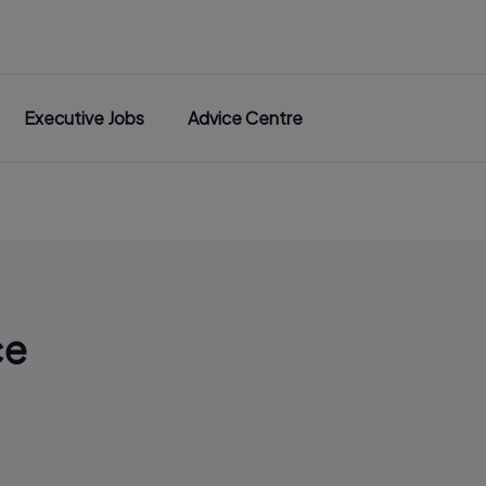
Executive Jobs
Advice Centre
ce