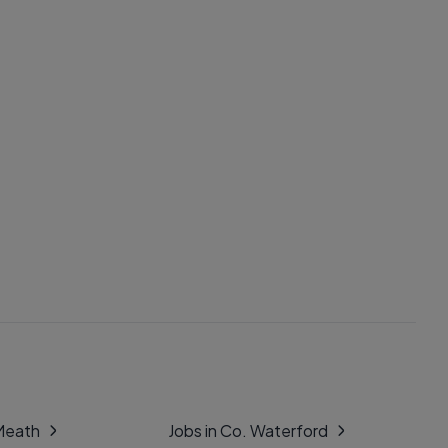
 Meath
Jobs in Co. Waterford