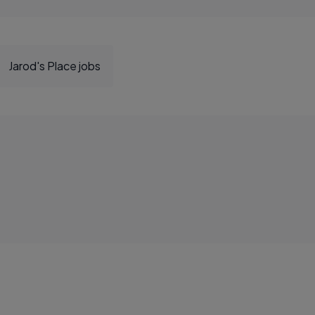
Jarod's Place jobs