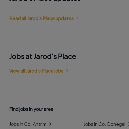
Read all Jarod's Place updates
Jobs at Jarod's Place
View all Jarod's Place jobs
Find jobs in your area
Jobs in Co. Antrim
Jobs in Co. Donegal