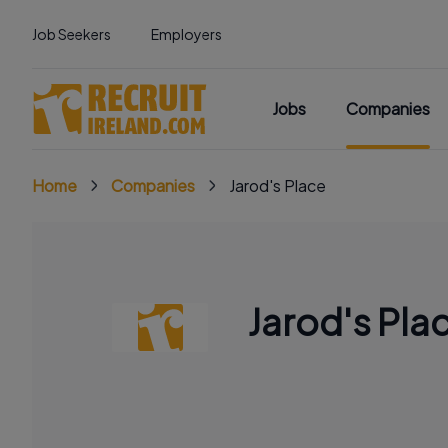
Job Seekers
Employers
Jobs
Companies
Home
Companies
Jarod's Place
Jarod's Pla