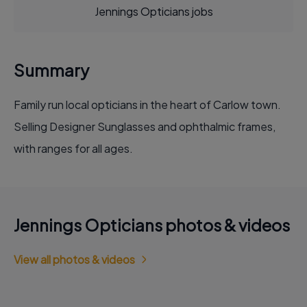
Jennings Opticians jobs
Summary
Family run local opticians in the heart of Carlow town.
Selling Designer Sunglasses and ophthalmic frames,
with ranges for all ages.
Jennings Opticians photos & videos
View all photos & videos