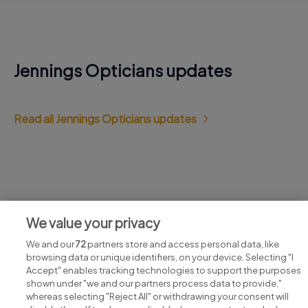
Jennings Opticians updates
Read all Jennings Opticians updates
Jobs at Jennings Opticians
We value your privacy
View all Jennings Opticians jobs
We and our
72
partners store and access personal data, like
browsing data or unique identifiers, on your device. Selecting "I
Accept" enables tracking technologies to support the purposes
shown under "we and our partners process data to provide,"
whereas selecting "Reject All" or withdrawing your consent will