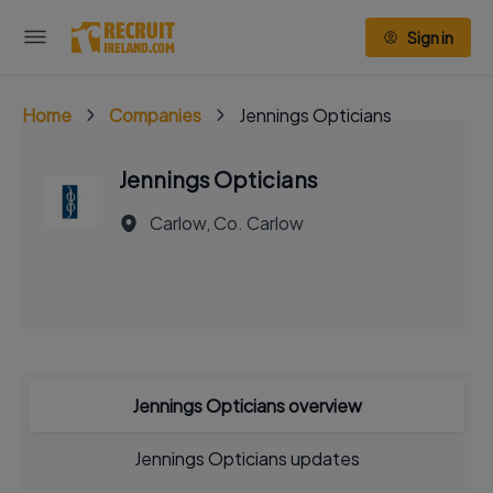
Sign in
Home
Companies
Jennings Opticians
Jennings Opticians
Carlow, Co. Carlow
Jennings Opticians overview
Jennings Opticians updates