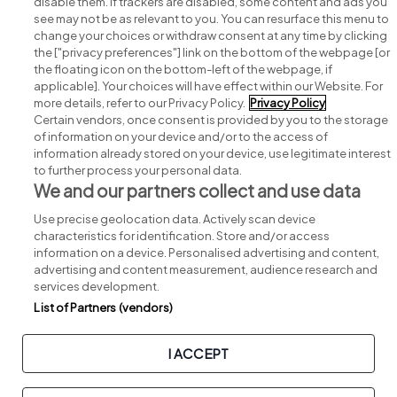
disable them. If trackers are disabled, some content and ads you
see may not be as relevant to you. You can resurface this menu to
change your choices or withdraw consent at any time by clicking
Search for jobs
the ["privacy preferences"] link on the bottom of the webpage [or
the floating icon on the bottom-left of the webpage, if
applicable]. Your choices will have effect within our Website. For
Post a job
more details, refer to our Privacy Policy.
Privacy Policy
Certain vendors, once consent is provided by you to the storage
Advice centre
of information on your device and/or to the access of
information already stored on your device, use legitimate interest
to further process your personal data.
Executive jobs
We and our partners collect and use data
Use precise geolocation data. Actively scan device
Part of
group.
characteristics for identification. Store and/or access
information on a device. Personalised advertising and content,
advertising and content measurement, audience research and
services development.
List of Partners (vendors)
Privacy
Legal
Cookies
Cookie Settings
Sitemap
I ACCEPT
Copyright © 2026. Developed & Designed by
Square1
.