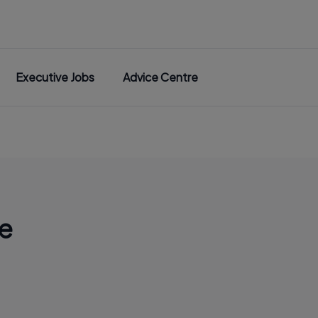
Executive Jobs
Advice Centre
e