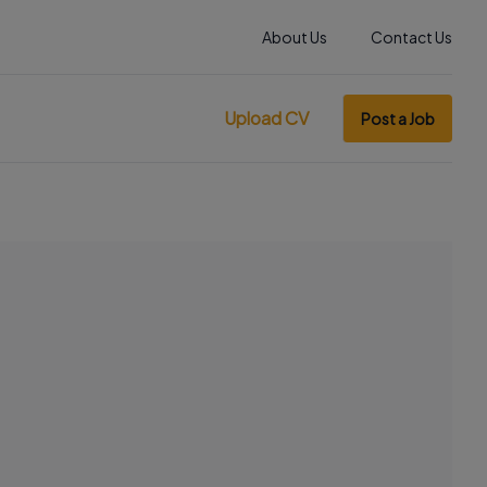
About Us
Contact Us
Upload CV
Post a Job