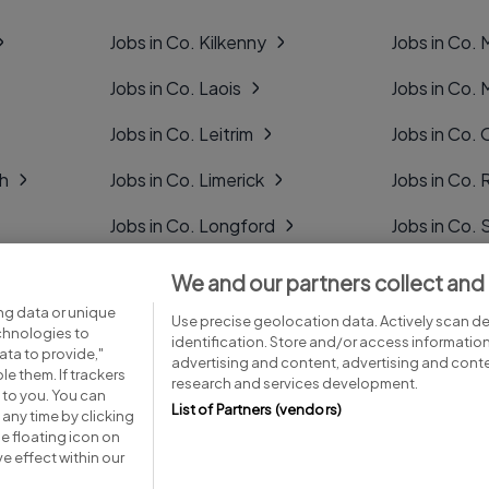
Jobs in Co. Kilkenny
Jobs in Co.
Jobs in Co. Laois
Jobs in Co.
Jobs in Co. Leitrim
Jobs in Co. 
gh
Jobs in Co. Limerick
Jobs in Co
Jobs in Co. Longford
Jobs in Co. 
Jobs in Co. Louth
Jobs in Co. 
We and our partners collect and
ng data or unique
Jobs in Co. Mayo
Jobs in Co. 
Use precise geolocation data. Actively scan dev
echnologies to
identification. Store and/or access informatio
ta to provide,"
advertising and content, advertising and con
le them. If trackers
research and services development.
 to you. You can
List of Partners (vendors)
any time by clicking
e floating icon on
Advice centre
Executive jobs
e effect within our