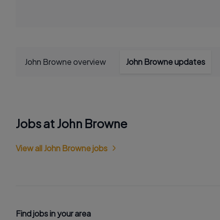
John Browne overview
John Browne updates
Jobs at John Browne
View all John Browne jobs
Find jobs in your area