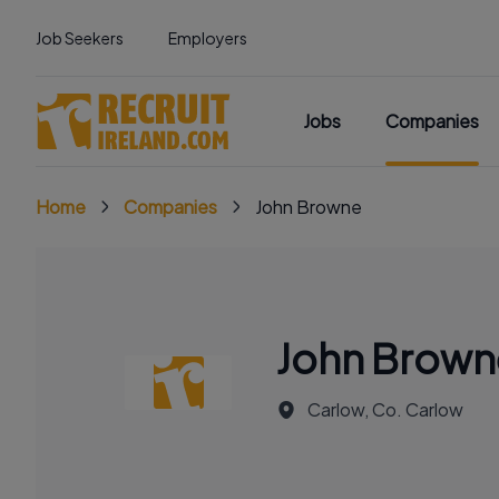
Job Seekers
Employers
Jobs
Companies
Home
Companies
John Browne
John Brown
Carlow, Co. Carlow