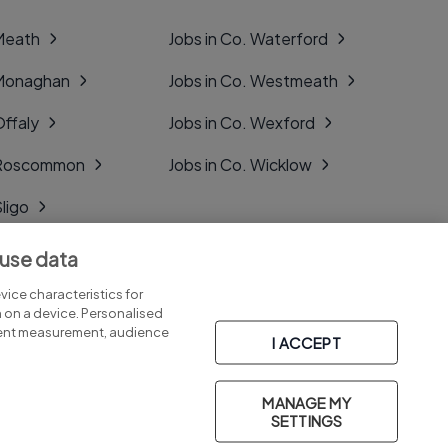
 Meath
Jobs in Co. Waterford
 Monaghan
Jobs in Co. Westmeath
Offaly
Jobs in Co. Wexford
. Roscommon
Jobs in Co. Wicklow
Sligo
Tipperary
 use data
Tyrone
ice characteristics for
n on a device. Personalised
tent measurement, audience
I ACCEPT
MANAGE MY
Part of
group.
SETTINGS