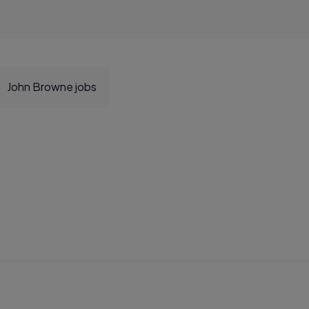
John Browne jobs