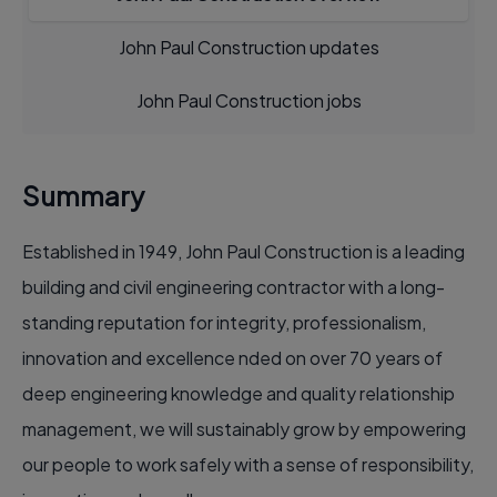
John Paul Construction updates
John Paul Construction jobs
Summary
Established in 1949, John Paul Construction is a leading
building and civil engineering contractor with a long-
standing reputation for integrity, professionalism,
innovation and excellence nded on over 70 years of
deep engineering knowledge and quality relationship
management, we will sustainably grow by empowering
our people to work safely with a sense of responsibility,