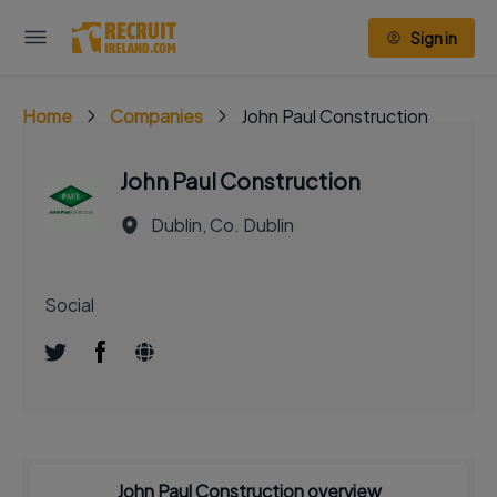
Sign in
Home
Companies
John Paul Construction
John Paul Construction
Dublin, Co. Dublin
Social
John Paul Construction overview