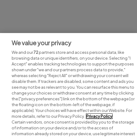
Jobs at John Paul Construction
We value your privacy
View all John Paul Construction jobs
We and our
72
partners store and access personal data, like
browsing data or unique identifiers, on your device. Selecting "I
Accept" enables tracking technologies to support the purposes
shown under "we and our partners process data to provide,"
whereas selecting "Reject All" or withdrawing your consent will
disable them. If trackers are disabled, some content and ads you
see may not be as relevant to you. You can resurface this menu to
change your choices or withdraw consent at any time by clicking
Search for jobs
the ["privacy preferences"] link on the bottom of the webpage [or
the floating icon on the bottom-left of the webpage, if
applicable]. Your choices will have effect within our Website. For
Post a job
more details, refer to our Privacy Policy.
Privacy Policy
Certain vendors, once consent is provided by you to the storage
Advice centre
of information on your device and/or to the access of
information already stored on your device, use legitimate interest