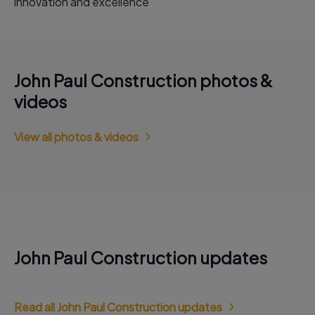
innovation and excellence
John Paul Construction photos &
videos
View all photos & videos
John Paul Construction updates
Read all John Paul Construction updates