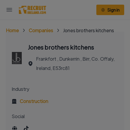
Sign in
Home
Companies
Jones brothers kitchens
Jones brothers kitchens
Frankfort , Dunkerrin , Birr, Co. Offaly,
Ireland, E53rc81
Industry
Construction
Social