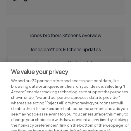
Jones brothers kitchens overview
Jones brothers kitchens updates
Jones brothers kitchens jobs
We value your privacy
We and our
72
partners store and access personal data, like
browsing data or unique identifiers, on your device. Selecting "I
Accept" enables tracking technologies to support the purposes
shown under "we and our partners process data to provide,"
whereas selecting "Reject All" or withdrawing your consent will
disable them. If trackers are disabled, some content and ads you
see may not be as relevant to you. You can resurface this menu to
change your choices or withdraw consent at any time by clicking
Search for jobs
the ["privacy preferences"] link on the bottom of the webpage [or
the floating icon on the bottom-left of the webpage, if