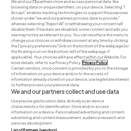
Recruitment jobs
We and our
72
partners store and access personal data, like
browsing data or unique identifiers, on your device. Selecting "I
Accept" enables tracking technologies to support the purposes
shown under "we and our partners process data to provide,"
whereas selecting "Reject All" or withdrawing your consent will
disable them. If trackers are disabled, some content and ads you
see may not be as relevant to you. You can resurface this menu to
change your choices or withdraw consent at any time by clicking
Search for jobs
the ["privacy preferences"] link on the bottom of the webpage [or
the floating icon on the bottom-left of the webpage, if
applicable]. Your choices will have effect within our Website. For
Post a job
more details, refer to our Privacy Policy.
Privacy Policy
Certain vendors, once consent is provided by you to the storage
Advice centre
of information on your device and/or to the access of
information already stored on your device, use legitimate interest
to further process your personal data.
Executive jobs
We and our partners collect and use data
Use precise geolocation data. Actively scan device
Part of
group.
characteristics for identification. Store and/or access
information on a device. Personalised advertising and content,
advertising and content measurement, audience research and
services development.
List of Partners (vendors)