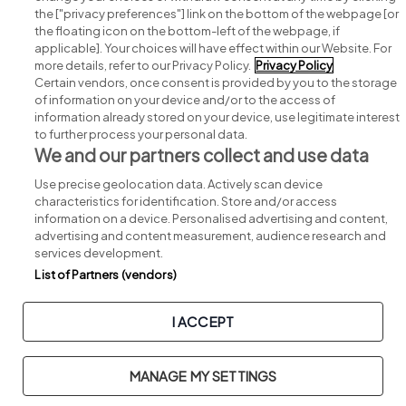
Search for jobs
the ["privacy preferences"] link on the bottom of the webpage [or
the floating icon on the bottom-left of the webpage, if
applicable]. Your choices will have effect within our Website. For
Post a job
more details, refer to our Privacy Policy.
Privacy Policy
Certain vendors, once consent is provided by you to the storage
Advice centre
of information on your device and/or to the access of
information already stored on your device, use legitimate interest
to further process your personal data.
Executive jobs
We and our partners collect and use data
Use precise geolocation data. Actively scan device
Part of
group.
characteristics for identification. Store and/or access
information on a device. Personalised advertising and content,
advertising and content measurement, audience research and
services development.
List of Partners (vendors)
Privacy
Legal
Cookies
Cookie Settings
Sitemap
I ACCEPT
Copyright © 2026. Developed & Designed by
Square1
.
MANAGE MY SETTINGS