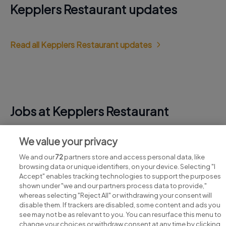
Kepplers Restaurant updates
Read all Kepplers Restaurant updates
Jobs at Kepplers Restaurant
View all Kepplers Restaurant jobs
We value your privacy
We and our
72
partners store and access personal data, like
browsing data or unique identifiers, on your device. Selecting "I
Accept" enables tracking technologies to support the purposes
shown under "we and our partners process data to provide,"
whereas selecting "Reject All" or withdrawing your consent will
disable them. If trackers are disabled, some content and ads you
see may not be as relevant to you. You can resurface this menu to
change your choices or withdraw consent at any time by clicking