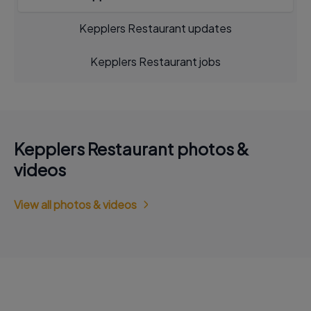
Kepplers Restaurant updates
Kepplers Restaurant jobs
Kepplers Restaurant photos &
videos
View all photos & videos