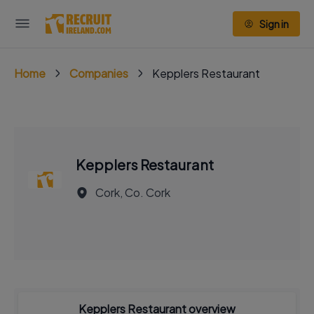
Sign in
Home
Companies
Kepplers Restaurant
Kepplers Restaurant
Cork, Co. Cork
Kepplers Restaurant overview