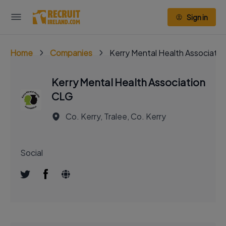
Sign in
Home
Companies
Kerry Mental Health Associati
Kerry Mental Health Association
CLG
Co. Kerry, Tralee, Co. Kerry
Social