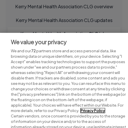
Kerry Mental Health Association CLG overview
Kerry Mental Health Association CLG updates
Kerry Mental Health Association CLG jobs
We value your privacy
We and our
72
partners store and access personal data, like
browsing data or unique identifiers, on your device. Selecting "I
Accept" enables tracking technologies to support the purposes
shown under "we and our partners process data to provide,"
whereas selecting "Reject All" or withdrawing your consent will
disable them. If trackers are disabled, some content and ads you
see may not be as relevant to you. You can resurface this menu to
change your choices or withdraw consent at any time by clicking
Search for jobs
the ["privacy preferences"] link on the bottom of the webpage [or
the floating icon on the bottom-left of the webpage, if
applicable]. Your choices will have effect within our Website. For
Post a job
more details, refer to our Privacy Policy.
Privacy Policy
Certain vendors, once consent is provided by you to the storage
Advice centre
of information on your device and/or to the access of
information already stored on your device, use legitimate interest