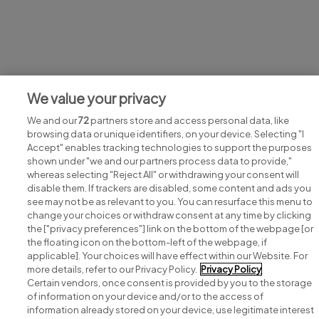
Jobs at Kevin Kelly Chemist
We value your privacy
View all Kevin Kelly Chemist jobs
We and our
72
partners store and access personal data, like
browsing data or unique identifiers, on your device. Selecting "I
Accept" enables tracking technologies to support the purposes
shown under "we and our partners process data to provide,"
whereas selecting "Reject All" or withdrawing your consent will
disable them. If trackers are disabled, some content and ads you
see may not be as relevant to you. You can resurface this menu to
change your choices or withdraw consent at any time by clicking
Search for jobs
the ["privacy preferences"] link on the bottom of the webpage [or
the floating icon on the bottom-left of the webpage, if
applicable]. Your choices will have effect within our Website. For
Post a job
more details, refer to our Privacy Policy.
Privacy Policy
Certain vendors, once consent is provided by you to the storage
Advice centre
of information on your device and/or to the access of
information already stored on your device, use legitimate interest