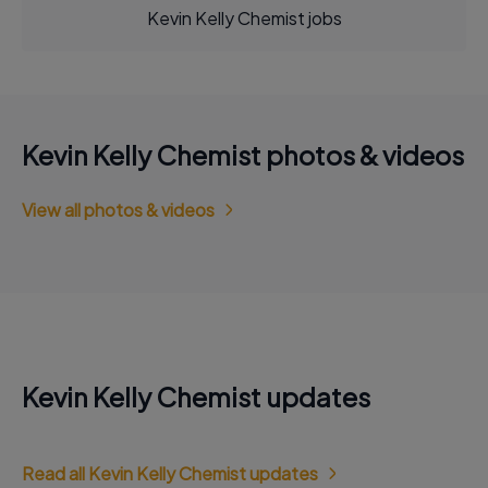
Kevin Kelly Chemist jobs
Kevin Kelly Chemist photos & videos
View all photos & videos
Kevin Kelly Chemist updates
Read all Kevin Kelly Chemist updates