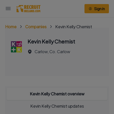
Sign in
Home
Companies
Kevin Kelly Chemist
Kevin Kelly Chemist
Carlow, Co. Carlow
Kevin Kelly Chemist overview
Kevin Kelly Chemist updates