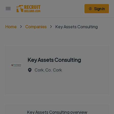
Sign in
Home
Companies
Key Assets Consulting
Key Assets Consulting
Cork, Co. Cork
Key Assets Consulting overview