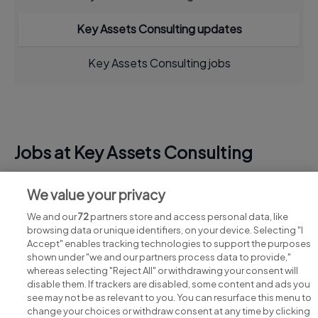
Key Assets Consulting updates
Key Assets Consulting jobs
Jobs at Key Assets Consulting
View all Key Assets Consulting jobs
We value your privacy
We and our
72
partners store and access personal data, like
browsing data or unique identifiers, on your device. Selecting "I
Accept" enables tracking technologies to support the purposes
shown under "we and our partners process data to provide,"
whereas selecting "Reject All" or withdrawing your consent will
disable them. If trackers are disabled, some content and ads you
see may not be as relevant to you. You can resurface this menu to
change your choices or withdraw consent at any time by clicking