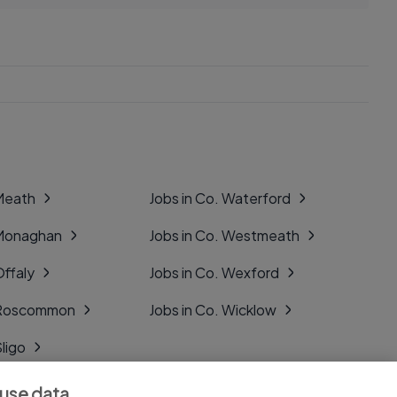
 Meath
Jobs in Co. Waterford
 Monaghan
Jobs in Co. Westmeath
Offaly
Jobs in Co. Wexford
. Roscommon
Jobs in Co. Wicklow
Sligo
Tipperary
 use data