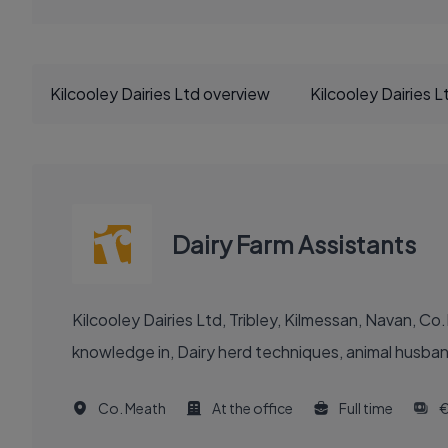
Kilcooley Dairies Ltd overview
Kilcooley Dairies 
Dairy Farm Assistants
Kilcooley Dairies Ltd, Tribley, Kilmessan, Navan, 
knowledge in, Dairy herd techniques, animal husbandry
Co. Meath
At the office
Full time
€