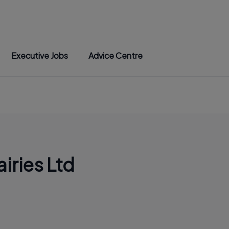
Executive Jobs
Advice Centre
iries Ltd