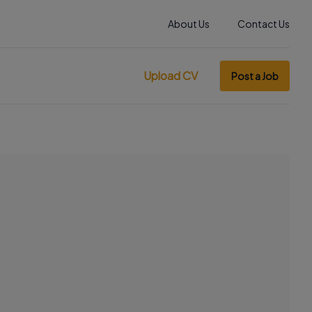
About Us
Contact Us
Upload CV
Post a Job