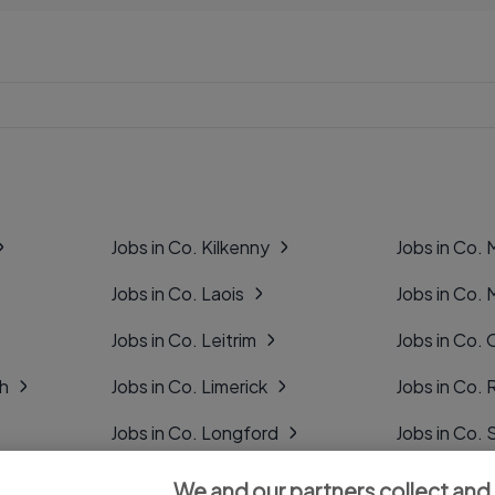
Jobs in Co. Kilkenny
Jobs in Co.
Jobs in Co. Laois
Jobs in Co.
Jobs in Co. Leitrim
Jobs in Co. 
gh
Jobs in Co. Limerick
Jobs in Co
Jobs in Co. Longford
Jobs in Co. 
Jobs in Co. Louth
Jobs in Co. 
We and our partners collect and