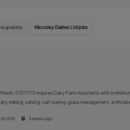
Ltd updates
Kilcooley Dairies Ltd jobs
Co.Meath, C15YT73 requires Dairy Farm Assistants with a minim
, milking, calving, calf rearing, grass management, artificial 
36,605
3 weeks ago