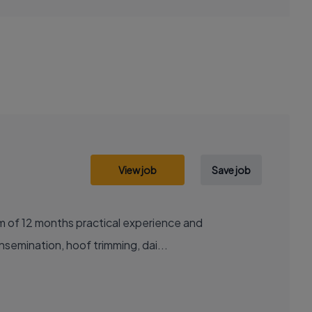
View job
Save job
um of 12 months practical experience and
insemination, hoof trimming, dai...