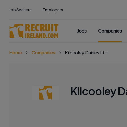
Job Seekers
Employers
Jobs
Companies
Home
Companies
Kilcooley Dairies Ltd
Kilcooley Da