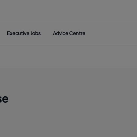
Executive Jobs
Advice Centre
se