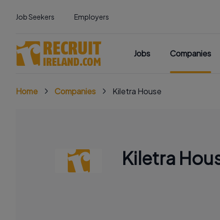
Job Seekers
Employers
Jobs
Companies
Home
Companies
Kiletra House
Kiletra Hou