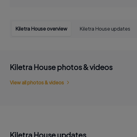
Kiletra House overview
Kiletra House updates
Kiletra House photos & videos
View all photos & videos
Kiletra House updates