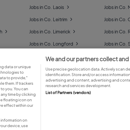
Jobs in Co. Laois
Jobs in Co.
Jobs in Co. Leitrim
Jobs in Co. 
gh
Jobs in Co. Limerick
Jobs in Co
Jobs in Co. Longford
Jobs in Co. 
Jobs in Co. Louth
Jobs in Co. 
We and our partners collect and
ng data or unique
Jobs in Co. Mayo
Jobs in Co. 
Use precise geolocation data. Actively scan dev
echnologies to
identification. Store and/or access informatio
ta to provide,"
advertising and content, advertising and con
le them. If trackers
research and services development.
 to you. You can
List of Partners (vendors)
any time by clicking
e floating icon on
Advice centre
Executive jobs
e effect within our
 information on
your device, use