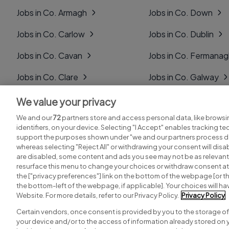
Jobs in Co. Armagh
Jobs in Co. Down
Jobs in Co. Carlow
Jobs in Co. Dublin
Jobs in Co. Cavan
Jobs in Co. Fermana
Jobs in Co. Clare
Jobs in Co. Galway
Jobs in Co. Cork
Jobs in Co. Kerry
We value your privacy
We and our
72
partners store and access personal data, like browsi
Jobs in Co. Derry
Jobs in Co. Kildare
identifiers, on your device. Selecting "I Accept" enables tracking t
support the purposes shown under "we and our partners process da
whereas selecting "Reject All" or withdrawing your consent will disab
are disabled, some content and ads you see may not be as relevant
resurface this menu to change your choices or withdraw consent at 
the ["privacy preferences"] link on the bottom of the webpage [or th
Search for jobs
Post a job
the bottom-left of the webpage, if applicable]. Your choices will hav
Website. For more details, refer to our Privacy Policy.
Privacy Policy
Certain vendors, once consent is provided by you to the storage of
your device and/or to the access of information already stored on 