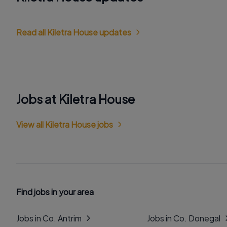
Read all Kiletra House updates
Jobs at Kiletra House
View all Kiletra House jobs
Find jobs in your area
Jobs in Co. Antrim
Jobs in Co. Donegal