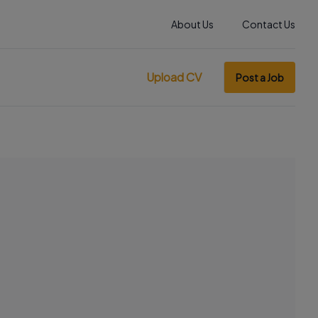
About Us
Contact Us
Upload CV
Post a Job