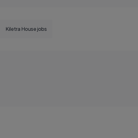
Kiletra House jobs