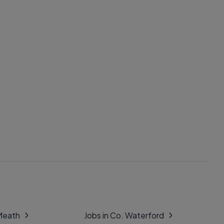
 Meath
Jobs in Co. Waterford