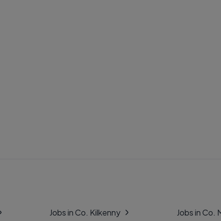
Jobs in Co. Kilkenny
Jobs in Co.