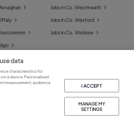
 Monaghan
Jobs in Co. Westmeath
Offaly
Jobs in Co. Wexford
. Roscommon
Jobs in Co. Wicklow
Sligo
Tipperary
 use data
Tyrone
ice characteristics for
n on a device. Personalised
tent measurement, audience
I ACCEPT
MANAGE MY
Part of
group.
SETTINGS