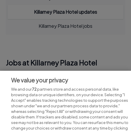
Killarney Plaza Hotel updates
Killarney Plaza Hotel jobs
Jobs at Killarney Plaza Hotel
View all Killarney Plaza Hotel jobs
We value your privacy
We and our
72
partners store and access personal data, like
browsing data or unique identifiers, on your device. Selecting "I
Accept" enables tracking technologies to support the purposes
shown under "we and our partners process data to provide,"
whereas selecting "Reject All" or withdrawing your consent will
disable them. If trackers are disabled, some content and ads you
see may not be as relevant to you. You can resurface this menu to
change your choices or withdraw consent at any time by clicking