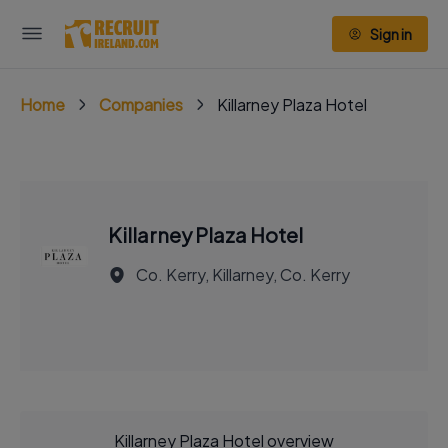
Sign in
Home
Companies
Killarney Plaza Hotel
Killarney Plaza Hotel
Co. Kerry, Killarney, Co. Kerry
Killarney Plaza Hotel overview