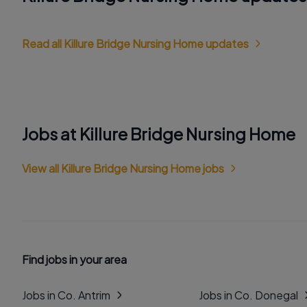
Read all Killure Bridge Nursing Home updates
Jobs at Killure Bridge Nursing Home
View all Killure Bridge Nursing Home jobs
Find jobs in your area
Jobs in Co. Antrim
Jobs in Co. Donegal