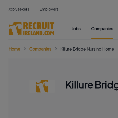
Job Seekers
Employers
Jobs
Companies
Home
Companies
Killure Bridge Nursing Home
Killure Bri