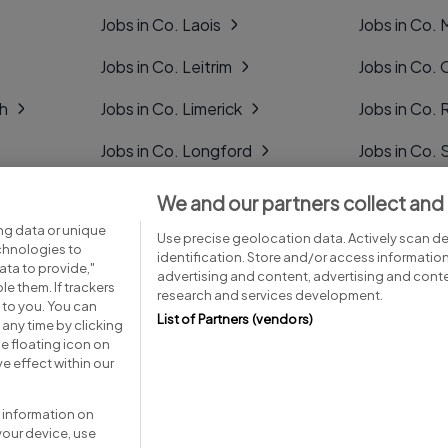
Jobs in Co. Laois
Jobs in Co.
Jobs in Co. Leitrim
Jobs in Co. 
gh
Jobs in Co. Limerick
Jobs in Co
Jobs in Co. Longford
Jobs in Co. 
Jobs in Co. Louth
Jobs in Co. 
We and our partners collect and
ng data or unique
Jobs in Co. Mayo
Jobs in Co. 
Use precise geolocation data. Actively scan dev
echnologies to
identification. Store and/or access informatio
ta to provide,"
advertising and content, advertising and con
le them. If trackers
research and services development.
 to you. You can
List of Partners (vendors)
any time by clicking
e floating icon on
Advice centre
Executive jobs
e effect within our
 information on
your device, use