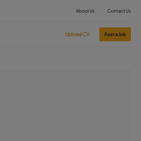
About Us
Contact Us
Upload CV
Post a Job