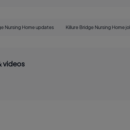
idge Nursing Home updates
Killure Bridge Nursing Home j
& videos