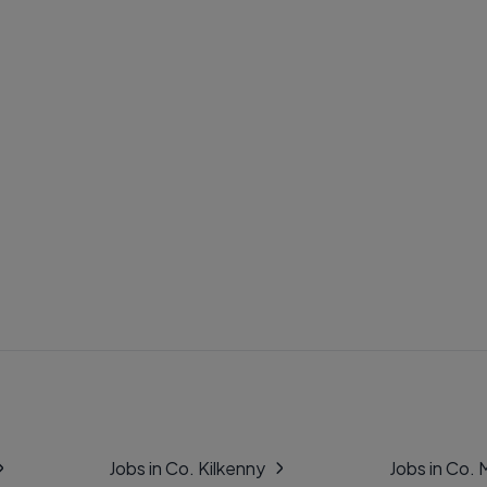
Jobs in Co. Kilkenny
Jobs in Co.