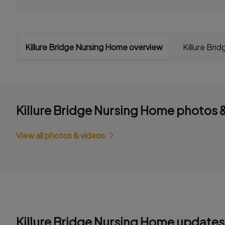
Killure Bridge Nursing Home overview
Killure Br
Killure Bridge Nursing Home photos 
View all photos & videos
Killure Bridge Nursing Home updates