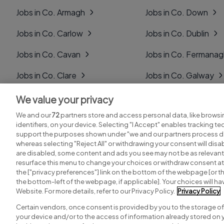
Jobs in Co. Armagh
Jobs in Co. Down
Jobs in Co. Carlow
Jobs in Co. Dublin
Jobs in Co. Cavan
Jobs in Co. Fermana
Jobs in Co. Clare
Jobs in Co. Galway
Jobs in Co. Cork
Jobs in Co. Kerry
We value your privacy
We and our
72
partners store and access personal data, like browsi
Jobs in Co. Derry
Jobs in Co. Kildare
identifiers, on your device. Selecting "I Accept" enables tracking t
support the purposes shown under "we and our partners process da
whereas selecting "Reject All" or withdrawing your consent will disab
are disabled, some content and ads you see may not be as relevant
resurface this menu to change your choices or withdraw consent at 
the ["privacy preferences"] link on the bottom of the webpage [or th
Search for jobs
Post a job
the bottom-left of the webpage, if applicable]. Your choices will hav
Website. For more details, refer to our Privacy Policy.
Privacy Policy
Certain vendors, once consent is provided by you to the storage of
your device and/or to the access of information already stored on 