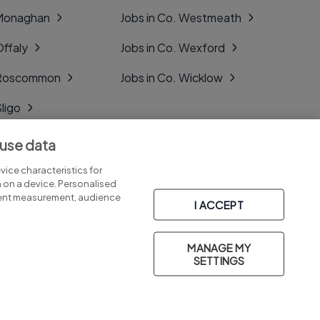
 Monaghan
Jobs in Co. Westmeath
Offaly
Jobs in Co. Wexford
. Roscommon
Jobs in Co. Wicklow
Sligo
Tipperary
 use data
Tyrone
ice characteristics for
n on a device. Personalised
tent measurement, audience
I ACCEPT
MANAGE MY
Part of
group.
SETTINGS