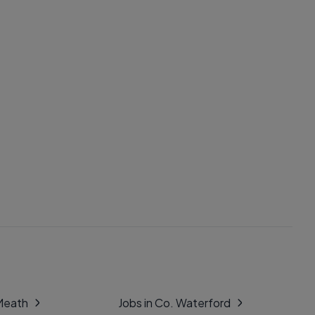
 Meath
Jobs in Co. Waterford