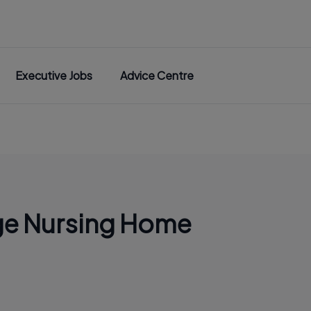
Executive Jobs
Advice Centre
dge Nursing Home