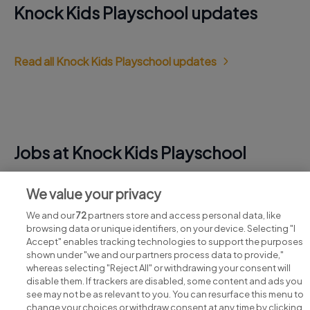
Knock Kids Playschool updates
Read all Knock Kids Playschool updates
Jobs at Knock Kids Playschool
View all Knock Kids Playschool jobs
We value your privacy
We and our
72
partners store and access personal data, like
browsing data or unique identifiers, on your device. Selecting "I
Accept" enables tracking technologies to support the purposes
shown under "we and our partners process data to provide,"
whereas selecting "Reject All" or withdrawing your consent will
disable them. If trackers are disabled, some content and ads you
see may not be as relevant to you. You can resurface this menu to
change your choices or withdraw consent at any time by clicking