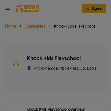
Sign in
Home
Companies
Knock Kids Playschool
Knock Kids Playschool
Knocknamoe, Abbeyleix, Co. Laois
Knock Kids Playschool overview