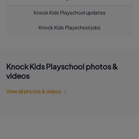
Knock Kids Playschool updates
Knock Kids Playschool jobs
Knock Kids Playschool photos &
videos
View all photos & videos