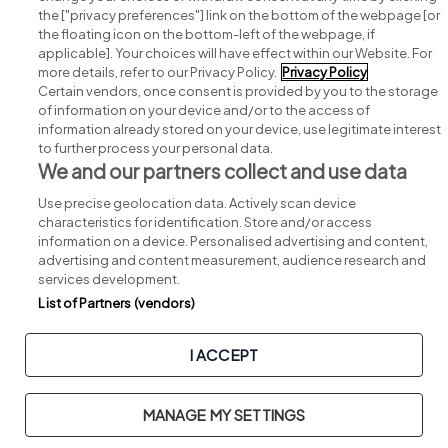
Search for jobs
the ["privacy preferences"] link on the bottom of the webpage [or
the floating icon on the bottom-left of the webpage, if
applicable]. Your choices will have effect within our Website. For
Post a job
more details, refer to our Privacy Policy.
Privacy Policy
Certain vendors, once consent is provided by you to the storage
Advice centre
of information on your device and/or to the access of
information already stored on your device, use legitimate interest
to further process your personal data.
Executive jobs
We and our partners collect and use data
Use precise geolocation data. Actively scan device
Part of
group.
characteristics for identification. Store and/or access
information on a device. Personalised advertising and content,
advertising and content measurement, audience research and
services development.
List of Partners (vendors)
Privacy
Legal
Cookies
Cookie Settings
Sitemap
I ACCEPT
Copyright © 2026. Developed & Designed by
Square1
.
MANAGE MY SETTINGS