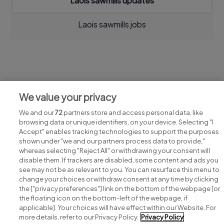
Laois sawmills updates
Laois sawmills jobs
Jobs at Laois sawmills
We value your privacy
View all Laois sawmills jobs
We and our
72
partners store and access personal data, like
browsing data or unique identifiers, on your device. Selecting "I
Accept" enables tracking technologies to support the purposes
shown under "we and our partners process data to provide,"
whereas selecting "Reject All" or withdrawing your consent will
disable them. If trackers are disabled, some content and ads you
see may not be as relevant to you. You can resurface this menu to
change your choices or withdraw consent at any time by clicking
Search for jobs
the ["privacy preferences"] link on the bottom of the webpage [or
the floating icon on the bottom-left of the webpage, if
applicable]. Your choices will have effect within our Website. For
Post a job
more details, refer to our Privacy Policy.
Privacy Policy