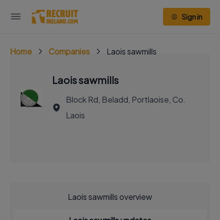
Sign in
Home
Companies
Laois sawmills
Laois sawmills
Block Rd, Beladd, Portlaoise, Co.
Laois
Laois sawmills overview