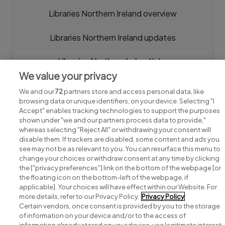
Libraries Northern Ireland overview
Libraries Northern Ireland updates
Libraries Northern Ireland jobs
We value your privacy
We and our
72
partners store and access personal data, like
browsing data or unique identifiers, on your device. Selecting "I
Accept" enables tracking technologies to support the purposes
shown under "we and our partners process data to provide,"
whereas selecting "Reject All" or withdrawing your consent will
disable them. If trackers are disabled, some content and ads you
see may not be as relevant to you. You can resurface this menu to
change your choices or withdraw consent at any time by clicking
Search for jobs
the ["privacy preferences"] link on the bottom of the webpage [or
the floating icon on the bottom-left of the webpage, if
applicable]. Your choices will have effect within our Website. For
Post a job
more details, refer to our Privacy Policy.
Privacy Policy
Certain vendors, once consent is provided by you to the storage
Advice centre
of information on your device and/or to the access of