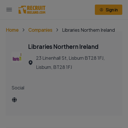
Sign in
Home
Companies
Libraries Northern Ireland
Libraries Northern Ireland
23 Linenhall St, Lisburn BT28 1FJ,
Lisburn, BT28 1FJ
Social