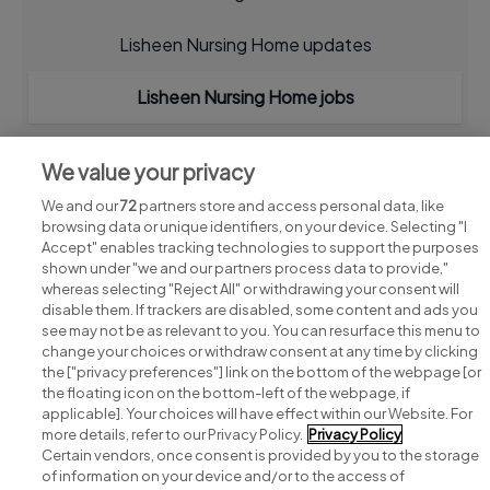
Lisheen Nursing Home updates
Lisheen Nursing Home jobs
We value your privacy
We and our
72
partners store and access personal data, like
browsing data or unique identifiers, on your device. Selecting "I
Accept" enables tracking technologies to support the purposes
shown under "we and our partners process data to provide,"
whereas selecting "Reject All" or withdrawing your consent will
disable them. If trackers are disabled, some content and ads you
see may not be as relevant to you. You can resurface this menu to
change your choices or withdraw consent at any time by clicking
Search for jobs
the ["privacy preferences"] link on the bottom of the webpage [or
the floating icon on the bottom-left of the webpage, if
applicable]. Your choices will have effect within our Website. For
Post a job
more details, refer to our Privacy Policy.
Privacy Policy
Certain vendors, once consent is provided by you to the storage
Advice centre
of information on your device and/or to the access of