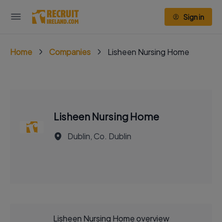
Sign in
Home
Companies
Lisheen Nursing Home
Lisheen Nursing Home
Dublin, Co. Dublin
Lisheen Nursing Home overview